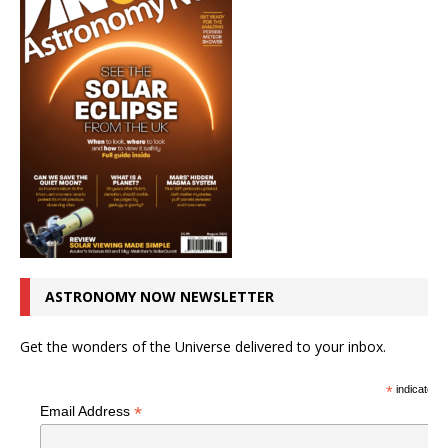
ASTRONOMY NOW NEWSLETTER
Get the wonders of the Universe delivered to your inbox.
*
indicates r
*
Email Address