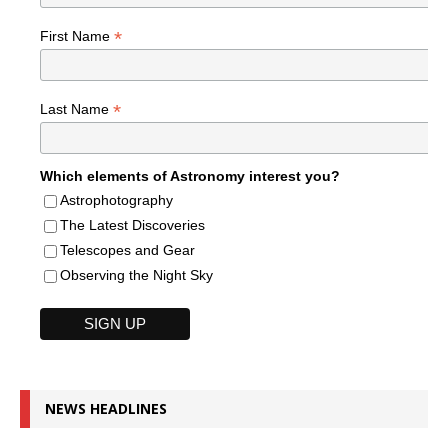
*
First Name
*
Last Name
Which elements of Astronomy interest you?
Astrophotography
The Latest Discoveries
Telescopes and Gear
Observing the Night Sky
NEWS HEADLINES