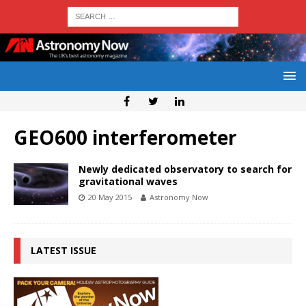
GEO600 interferometer
Newly dedicated observatory to search for
gravitational waves
20 May 2015
Astronomy Now
LATEST ISSUE