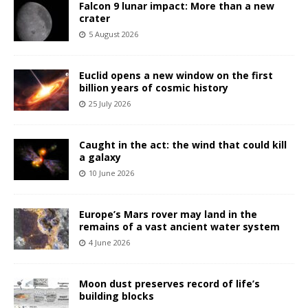
Falcon 9 lunar impact: More than a new
crater
5 August 2026
Euclid opens a new window on the first
billion years of cosmic history
25 July 2026
Caught in the act: the wind that could kill
a galaxy
10 June 2026
Europe’s Mars rover may land in the
remains of a vast ancient water system
4 June 2026
Moon dust preserves record of life’s
building blocks