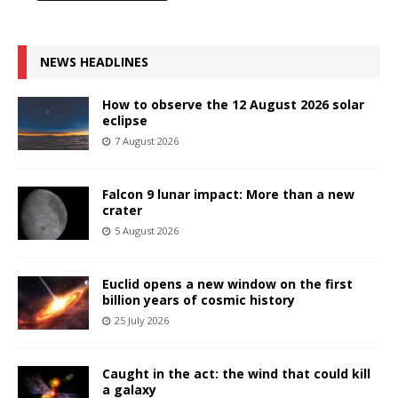
NEWS HEADLINES
How to observe the 12 August 2026 solar
eclipse
7 August 2026
Falcon 9 lunar impact: More than a new
crater
5 August 2026
Euclid opens a new window on the first
billion years of cosmic history
25 July 2026
Caught in the act: the wind that could kill
a galaxy