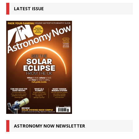
LATEST ISSUE
ASTRONOMY NOW NEWSLETTER