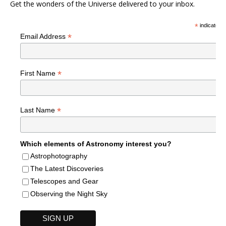
Get the wonders of the Universe delivered to your inbox.
*
indicates r
*
Email Address
*
First Name
*
Last Name
Which elements of Astronomy interest you?
Astrophotography
The Latest Discoveries
Telescopes and Gear
Observing the Night Sky