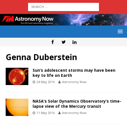
Genna Duberstein
Sun’s adolescent storms may have been
key to life on Earth
24 May 2016
Astronomy Now
NASA’s Solar Dynamics Observatory’s time-
lapse view of the Mercury transit
11 May 2016
Astronomy Now