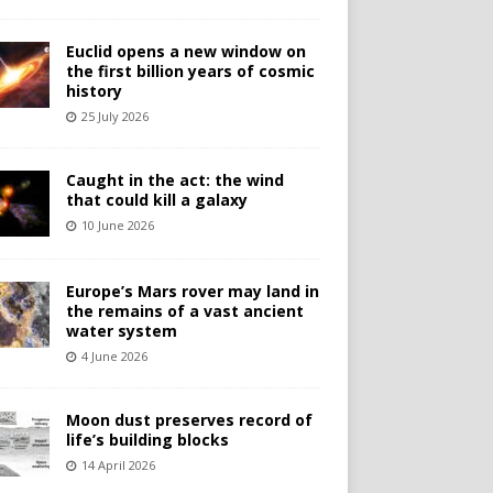
Euclid opens a new window on
the first billion years of cosmic
history
25 July 2026
Caught in the act: the wind
that could kill a galaxy
10 June 2026
Europe’s Mars rover may land in
the remains of a vast ancient
water system
4 June 2026
Moon dust preserves record of
life’s building blocks
14 April 2026