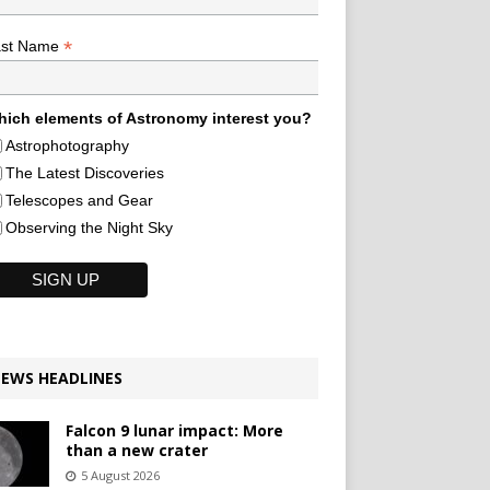
*
ast Name
ich elements of Astronomy interest you?
Astrophotography
The Latest Discoveries
Telescopes and Gear
Observing the Night Sky
EWS HEADLINES
Falcon 9 lunar impact: More
than a new crater
5 August 2026