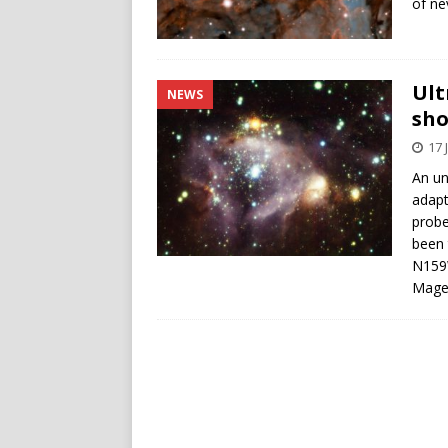
of ne
Ult
NEWS
sho
17 
An un
adapt
probe
been 
N159W
Magel