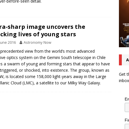
ver-before-seen detail.
ra-sharp image uncovers the
cking lives of young stars
June 2016
Astronomy Now
precedented view from the world’s most advanced
ive optics system on the Gemini South telescope in Chile
A
s a swarm of young and forming stars that appear to have
triggered, or shocked, into existence. The group, known as
Get t
, is located some 158,000 light-years away in the Large
inbox
lanic Cloud (LMC), a satellite to our Milky Way Galaxy.
Em
Fi