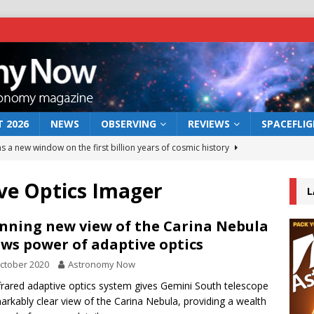
 2026
NEWS
OBSERVING
REVIEWS
SPACEFLI
s a new window on the first billion years of cosmic history
ve Optics Imager
L
he act: the wind that could kill a galaxy
NEWS
rs rover may land in the remains of a vast ancient water system
nning new view of the Carina Nebula
ws power of adaptive optics
ctober 2020
Astronomy Now
 preserves record of life’s building blocks
NEWS
frared adaptive optics system gives Gemini South telescope
 lunar impact: More than a new crater
NEWS
arkably clear view of the Carina Nebula, providing a wealth