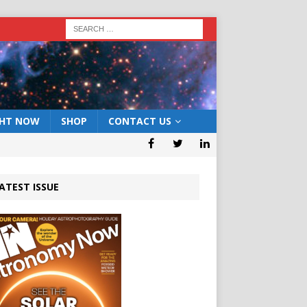
GHT NOW
SHOP
CONTACT US
ATEST ISSUE