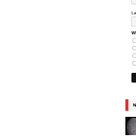
L
Wh
N