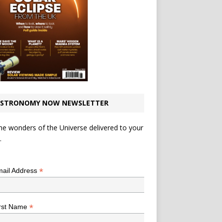
STRONOMY NOW NEWSLETTER
he wonders of the Universe delivered to your
.
*
indicates required
*
ail Address
*
rst Name