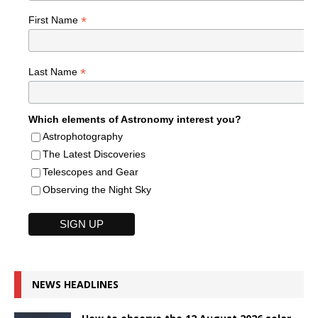
*
First Name
*
Last Name
Which elements of Astronomy interest you?
Astrophotography
The Latest Discoveries
Telescopes and Gear
Observing the Night Sky
NEWS HEADLINES