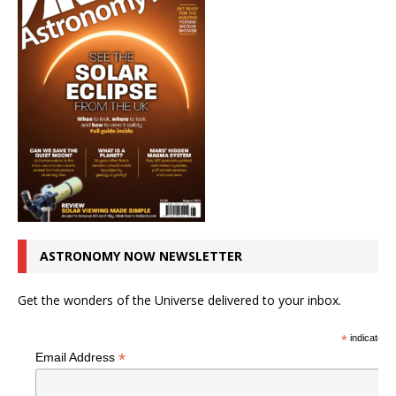
ASTRONOMY NOW NEWSLETTER
Get the wonders of the Universe delivered to your inbox.
*
indicates r
*
Email Address