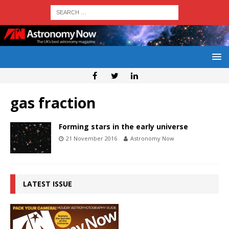
gas fraction
Forming stars in the early universe
21 November 2016
Astronomy Now
LATEST ISSUE