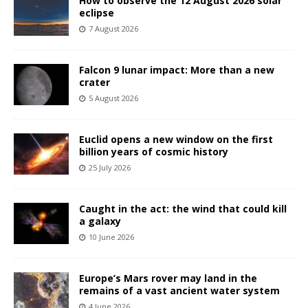
How to observe the 12 August 2026 solar
eclipse
7 August 2026
Falcon 9 lunar impact: More than a new
crater
5 August 2026
Euclid opens a new window on the first
billion years of cosmic history
25 July 2026
Caught in the act: the wind that could kill
a galaxy
10 June 2026
Europe’s Mars rover may land in the
remains of a vast ancient water system
4 June 2026