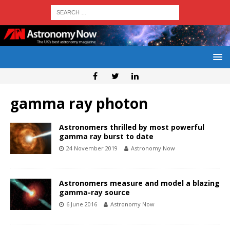
gamma ray photon
Astronomers thrilled by most powerful
gamma ray burst to date
24 November 2019
Astronomy Now
Astronomers measure and model a blazing
gamma-ray source
6 June 2016
Astronomy Now