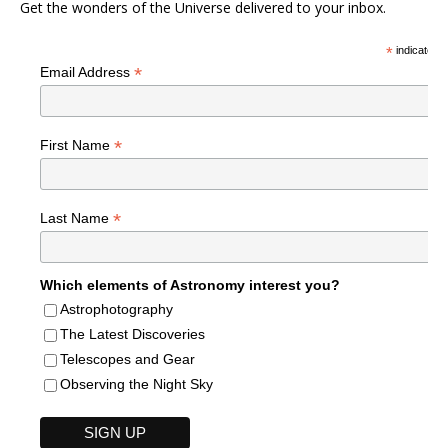
Get the wonders of the Universe delivered to your inbox.
*
indicates r
*
Email Address
*
First Name
*
Last Name
Which elements of Astronomy interest you?
Astrophotography
The Latest Discoveries
Telescopes and Gear
Observing the Night Sky