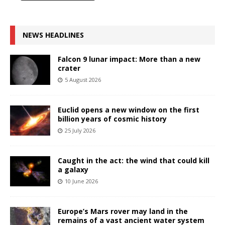
NEWS HEADLINES
Falcon 9 lunar impact: More than a new
crater
5 August 2026
Euclid opens a new window on the first
billion years of cosmic history
25 July 2026
Caught in the act: the wind that could kill
a galaxy
10 June 2026
Europe’s Mars rover may land in the
remains of a vast ancient water system