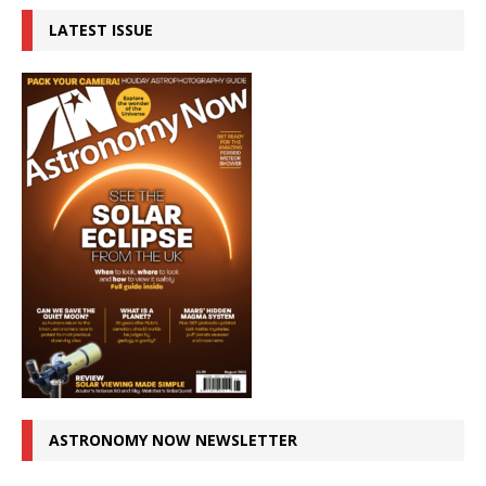
LATEST ISSUE
ASTRONOMY NOW NEWSLETTER