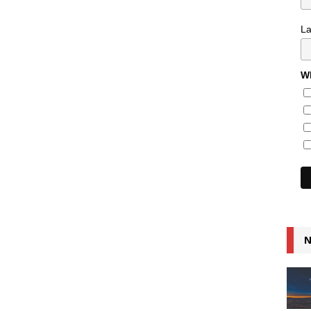
L
Wh
N