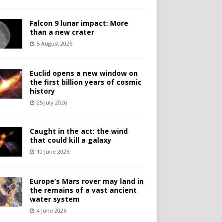
Falcon 9 lunar impact: More
than a new crater
5 August 2026
Euclid opens a new window on
the first billion years of cosmic
history
25 July 2026
Caught in the act: the wind
that could kill a galaxy
10 June 2026
Europe’s Mars rover may land in
the remains of a vast ancient
water system
4 June 2026