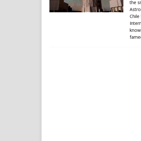
the s
Astro
Chile
Inter
known
famed