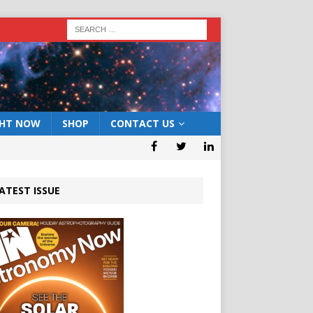
GHT NOW
SHOP
CONTACT US
ATEST ISSUE