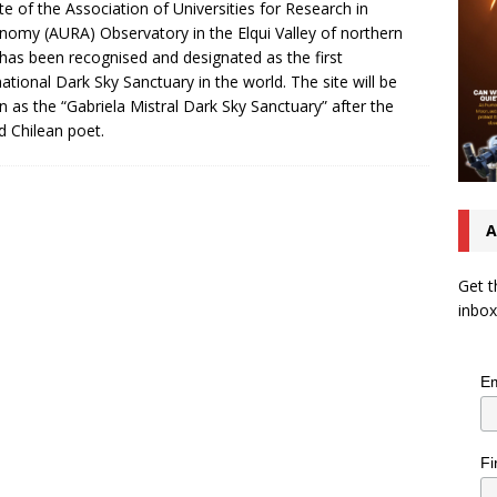
ite of the Association of Universities for Research in
nomy (AURA) Observatory in the Elqui Valley of northern
 has been recognised and designated as the first
national Dark Sky Sanctuary in the world. The site will be
 as the “Gabriela Mistral Dark Sky Sanctuary” after the
 Chilean poet.
A
Get t
inbox
Em
Fi