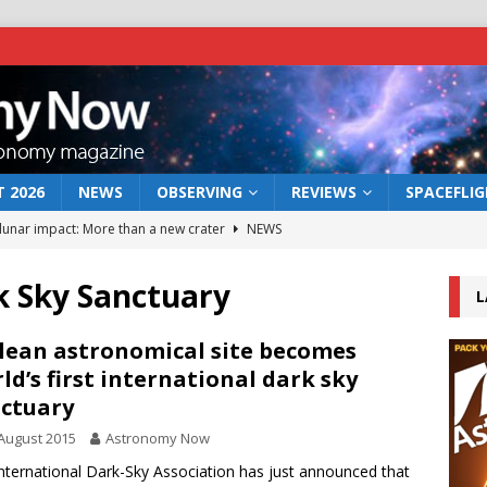
 2026
NEWS
OBSERVING
REVIEWS
SPACEFLI
 lunar impact: More than a new crater
NEWS
s a new window on the first billion years of cosmic history
k Sky Sanctuary
L
he act: the wind that could kill a galaxy
NEWS
lean astronomical site becomes
ld’s first international dark sky
rs rover may land in the remains of a vast ancient water system
ctuary
August 2015
Astronomy Now
bserve the 12 August 2026 solar eclipse
ECLIPSE
nternational Dark-Sky Association has just announced that