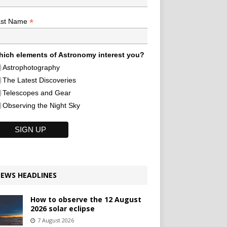
*
ast Name
ich elements of Astronomy interest you?
Astrophotography
The Latest Discoveries
Telescopes and Gear
Observing the Night Sky
EWS HEADLINES
How to observe the 12 August
2026 solar eclipse
7 August 2026