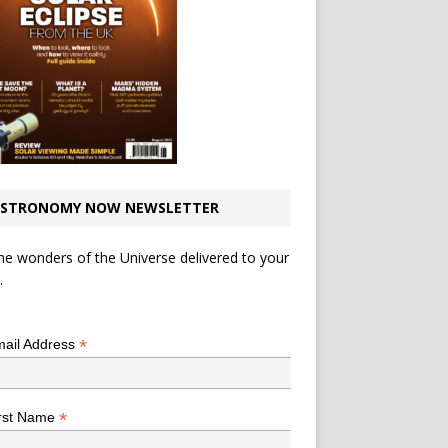
STRONOMY NOW NEWSLETTER
he wonders of the Universe delivered to your
.
*
indicates required
*
ail Address
*
rst Name