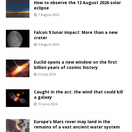
How to observe the 12 August 2026 solar
eclipse
7 August 2026
Falcon 9 lunar impact: More than a new
crater
5 August 2026
Euclid opens a new window on the first
billion years of cosmic history
25 July 2026
Caught in the act: the wind that could kill
a galaxy
10 June 2026
Europe’s Mars rover may land in the
remains of a vast ancient water system