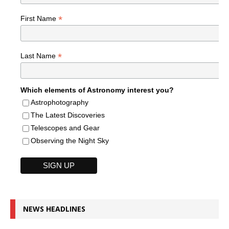
*
First Name
*
Last Name
Which elements of Astronomy interest you?
Astrophotography
The Latest Discoveries
Telescopes and Gear
Observing the Night Sky
NEWS HEADLINES