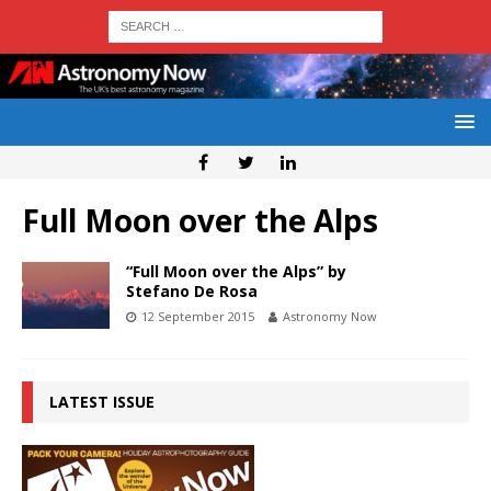
Full Moon over the Alps
“Full Moon over the Alps” by
Stefano De Rosa
12 September 2015
Astronomy Now
LATEST ISSUE