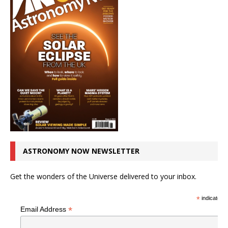
ASTRONOMY NOW NEWSLETTER
Get the wonders of the Universe delivered to your inbox.
*
indicates r
*
Email Address