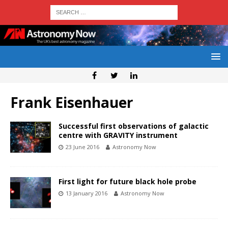
Frank Eisenhauer
Successful first observations of galactic
centre with GRAVITY instrument
23 June 2016
Astronomy Now
First light for future black hole probe
13 January 2016
Astronomy Now