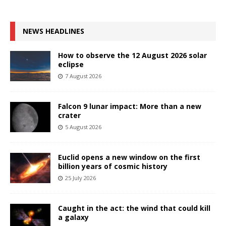
NEWS HEADLINES
How to observe the 12 August 2026 solar
eclipse
7 August 2026
Falcon 9 lunar impact: More than a new
crater
5 August 2026
Euclid opens a new window on the first
billion years of cosmic history
25 July 2026
Caught in the act: the wind that could kill
a galaxy