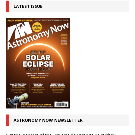
LATEST ISSUE
ASTRONOMY NOW NEWSLETTER