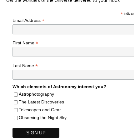
Get the wonders of the Universe delivered to your inbox.
*
indicates r
*
Email Address
*
First Name
*
Last Name
Which elements of Astronomy interest you?
Astrophotography
The Latest Discoveries
Telescopes and Gear
Observing the Night Sky