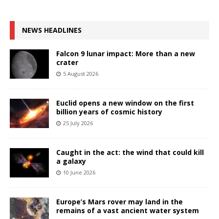
NEWS HEADLINES
Falcon 9 lunar impact: More than a new
crater
5 August 2026
Euclid opens a new window on the first
billion years of cosmic history
25 July 2026
Caught in the act: the wind that could kill
a galaxy
10 June 2026
Europe’s Mars rover may land in the
remains of a vast ancient water system