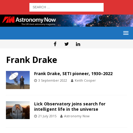
Frank Drake
Frank Drake, SETI pioneer, 1930–2022
3 September 2022
Keith Cooper
Lick Observatory joins search for
intelligent life in the universe
21 July 2015
Astronomy Now