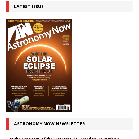
LATEST ISSUE
ASTRONOMY NOW NEWSLETTER