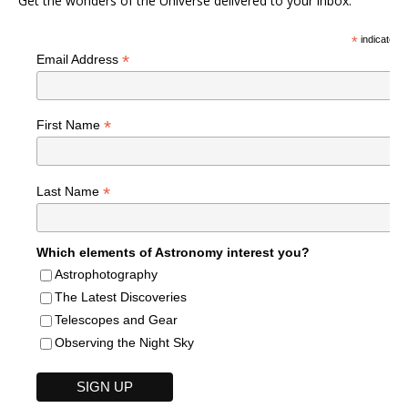
Get the wonders of the Universe delivered to your inbox.
*
indicates r
*
Email Address
*
First Name
*
Last Name
Which elements of Astronomy interest you?
Astrophotography
The Latest Discoveries
Telescopes and Gear
Observing the Night Sky