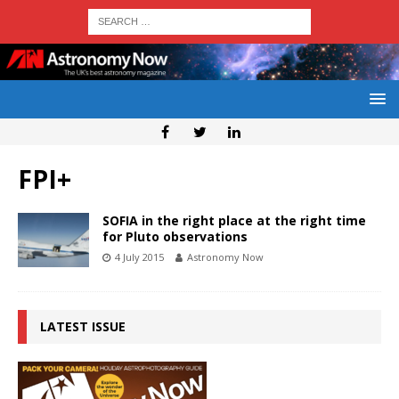
FPI+
SOFIA in the right place at the right time
for Pluto observations
4 July 2015
Astronomy Now
LATEST ISSUE