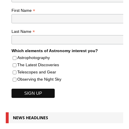
*
First Name
*
Last Name
Which elements of Astronomy interest you?
Astrophotography
The Latest Discoveries
Telescopes and Gear
Observing the Night Sky
NEWS HEADLINES