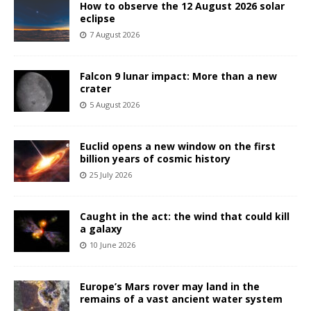
How to observe the 12 August 2026 solar
eclipse
7 August 2026
Falcon 9 lunar impact: More than a new
crater
5 August 2026
Euclid opens a new window on the first
billion years of cosmic history
25 July 2026
Caught in the act: the wind that could kill
a galaxy
10 June 2026
Europe’s Mars rover may land in the
remains of a vast ancient water system