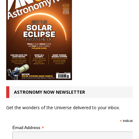
ASTRONOMY NOW NEWSLETTER
Get the wonders of the Universe delivered to your inbox.
*
indicates r
*
Email Address