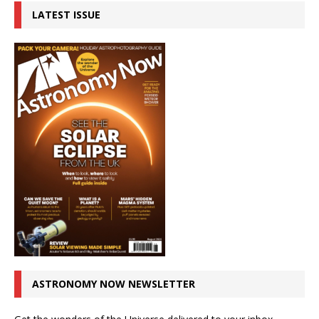
LATEST ISSUE
ASTRONOMY NOW NEWSLETTER