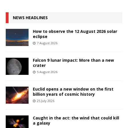
NEWS HEADLINES
How to observe the 12 August 2026 solar
eclipse
7 August 2026
Falcon 9 lunar impact: More than a new
crater
5 August 2026
Euclid opens a new window on the first
billion years of cosmic history
25 July 2026
Caught in the act: the wind that could kill
a galaxy