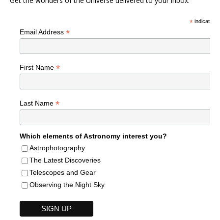
Get the wonders of the Universe delivered to your inbox.
*
indicates r
*
Email Address
*
First Name
*
Last Name
Which elements of Astronomy interest you?
Astrophotography
The Latest Discoveries
Telescopes and Gear
Observing the Night Sky