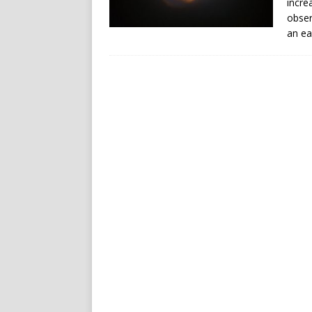
incre
obser
an ea