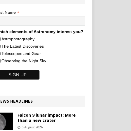
*
ast Name
ich elements of Astronomy interest you?
Astrophotography
The Latest Discoveries
Telescopes and Gear
Observing the Night Sky
EWS HEADLINES
Falcon 9 lunar impact: More
than a new crater
5 August 2026