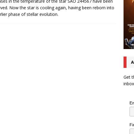
ases in the temperature of the star SAO 244567 have been
ved. Now the star is cooling again, having been reborn into
rlier phase of stellar evolution.
A
Get t
inbox
Em
Fi