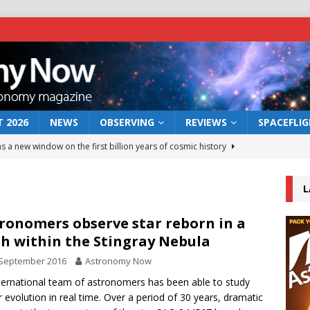
 2026
NEWS
OBSERVING
REVIEWS
SPACEFLI
s a new window on the first billion years of cosmic history
L
he act: the wind that could kill a galaxy
NEWS
rs rover may land in the remains of a vast ancient water system
ronomers observe star reborn in a
sh within the Stingray Nebula
 September 2016
Astronomy Now
 preserves record of life’s building blocks
NEWS
ternational team of astronomers has been able to study
 lunar impact: More than a new crater
NEWS
ar evolution in real time. Over a period of 30 years, dramatic