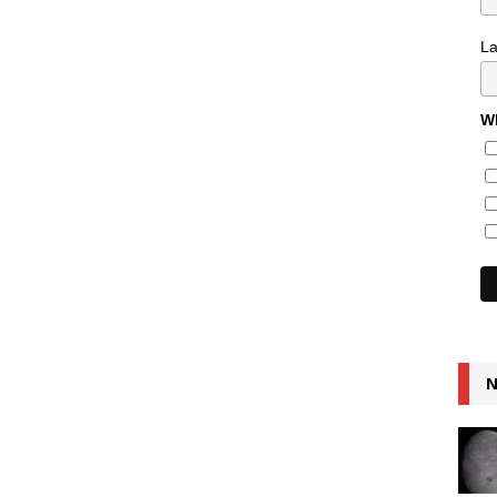
L
Wh
N