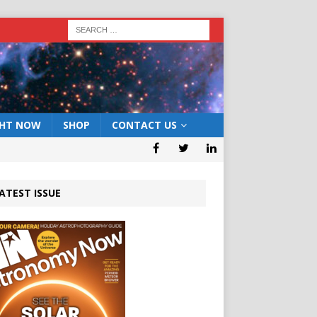
GHT NOW
SHOP
CONTACT US
ATEST ISSUE