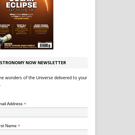
STRONOMY NOW NEWSLETTER
he wonders of the Universe delivered to your
.
*
indicates required
*
ail Address
*
rst Name