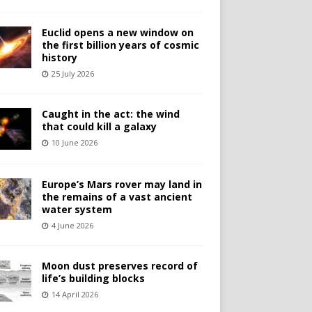
Euclid opens a new window on
the first billion years of cosmic
history
25 July 2026
Caught in the act: the wind
that could kill a galaxy
10 June 2026
Europe’s Mars rover may land in
the remains of a vast ancient
water system
4 June 2026
Moon dust preserves record of
life’s building blocks
14 April 2026