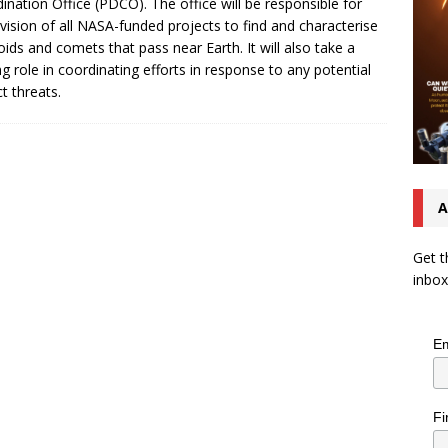
ination Office (PDCO). The office will be responsible for
vision of all NASA-funded projects to find and characterise
oids and comets that pass near Earth. It will also take a
ng role in coordinating efforts in response to any potential
t threats.
A
Get t
inbox
Em
Fi