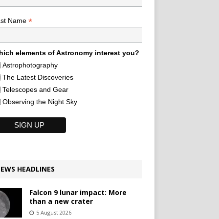
*
ast Name
ich elements of Astronomy interest you?
Astrophotography
The Latest Discoveries
Telescopes and Gear
Observing the Night Sky
EWS HEADLINES
Falcon 9 lunar impact: More
than a new crater
5 August 2026