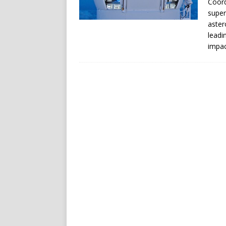
Coord
super
aster
leadi
impac