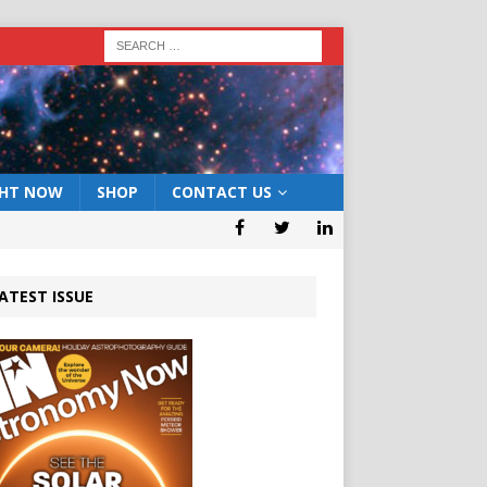
GHT NOW
SHOP
CONTACT US
ATEST ISSUE