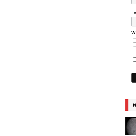
L
Wh
N