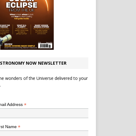
STRONOMY NOW NEWSLETTER
he wonders of the Universe delivered to your
.
*
indicates required
*
ail Address
*
rst Name