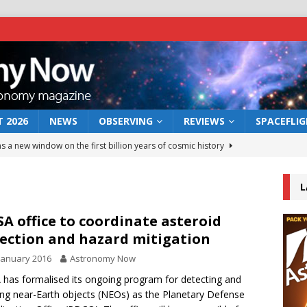
 2026
NEWS
OBSERVING
REVIEWS
SPACEFLI
s a new window on the first billion years of cosmic history
L
he act: the wind that could kill a galaxy
NEWS
rs rover may land in the remains of a vast ancient water system
A office to coordinate asteroid
ection and hazard mitigation
January 2016
Astronomy Now
 preserves record of life’s building blocks
NEWS
has formalised its ongoing program for detecting and
 lunar impact: More than a new crater
NEWS
ing near-Earth objects (NEOs) as the Planetary Defense