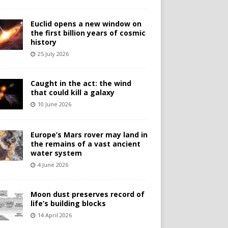
Euclid opens a new window on
the first billion years of cosmic
history
25 July 2026
Caught in the act: the wind
that could kill a galaxy
10 June 2026
Europe’s Mars rover may land in
the remains of a vast ancient
water system
4 June 2026
Moon dust preserves record of
life’s building blocks
14 April 2026