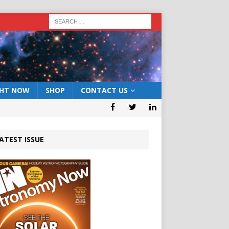
GHT NOW
SHOP
CONTACT US
ATEST ISSUE