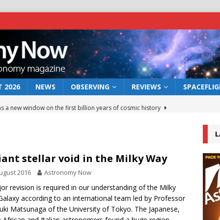
 2026
NEWS
OBSERVING
REVIEWS
SPACEFLI
s a new window on the first billion years of cosmic history
L
he act: the wind that could kill a galaxy
NEWS
rs rover may land in the remains of a vast ancient water system
iant stellar void in the Milky Way
ugust 2016
Astronomy Now
 preserves record of life’s building blocks
or revision is required in our understanding of the Milky
NEWS
alaxy according to an international team led by Professor
 lunar impact: More than a new crater
NEWS
uki Matsunaga of the University of Tokyo. The Japanese,
 African and Italian astronomers found a huge region