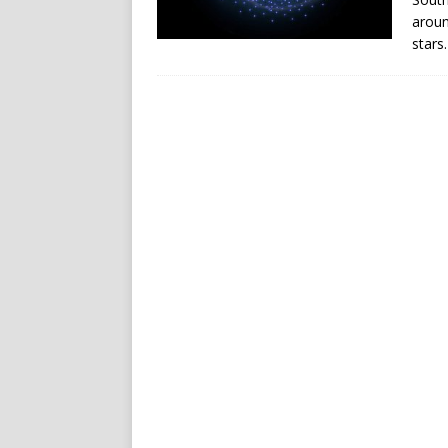
aroun
stars.