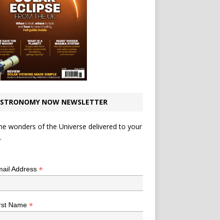
STRONOMY NOW NEWSLETTER
he wonders of the Universe delivered to your
.
*
indicates required
*
ail Address
*
rst Name