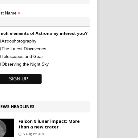
*
ast Name
ich elements of Astronomy interest you?
Astrophotography
The Latest Discoveries
Telescopes and Gear
Observing the Night Sky
EWS HEADLINES
Falcon 9 lunar impact: More
than a new crater
5 August 2026