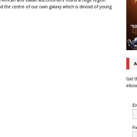
d the centre of our own galaxy which is devoid of young
A
Get t
inbox
Em
Fi