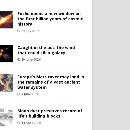
Euclid opens a new window on
the first billion years of cosmic
history
25 July 2026
Caught in the act: the wind
that could kill a galaxy
10 June 2026
Europe’s Mars rover may land in
the remains of a vast ancient
water system
4 June 2026
Moon dust preserves record of
life’s building blocks
14 April 2026