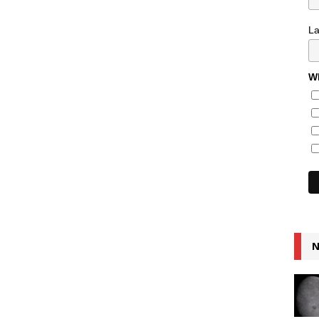
L
Wh
N