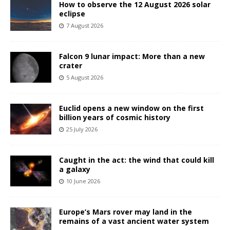
How to observe the 12 August 2026 solar
eclipse
7 August 2026
Falcon 9 lunar impact: More than a new
crater
5 August 2026
Euclid opens a new window on the first
billion years of cosmic history
25 July 2026
Caught in the act: the wind that could kill
a galaxy
10 June 2026
Europe’s Mars rover may land in the
remains of a vast ancient water system