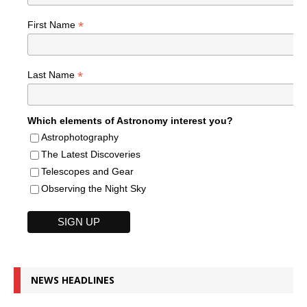
*
First Name
*
Last Name
Which elements of Astronomy interest you?
Astrophotography
The Latest Discoveries
Telescopes and Gear
Observing the Night Sky
NEWS HEADLINES