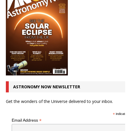
ASTRONOMY NOW NEWSLETTER
Get the wonders of the Universe delivered to your inbox.
*
indicates r
*
Email Address