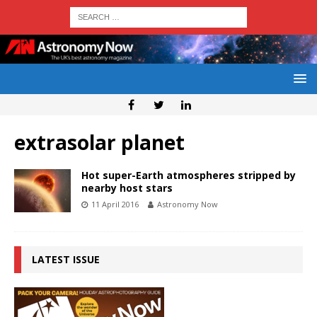
extrasolar planet
Hot super-Earth atmospheres stripped by
nearby host stars
11 April 2016
Astronomy Now
LATEST ISSUE