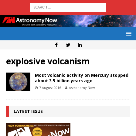
explosive volcanism
Most volcanic activity on Mercury stopped
about 3.5 billion years ago
7 August 2016
Astronomy Now
LATEST ISSUE