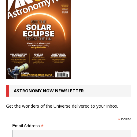
ASTRONOMY NOW NEWSLETTER
Get the wonders of the Universe delivered to your inbox.
*
indicates r
*
Email Address