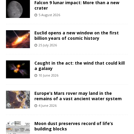
Falcon 9 lunar impact: More than a new
crater
5 August 2026
Euclid opens a new window on the first
billion years of cosmic history
25 July 2026
Caught in the act: the wind that could kill
a galaxy
10 June 2026
Europe’s Mars rover may land in the
remains of a vast ancient water system
4 June 2026
Moon dust preserves record of life’s
building blocks