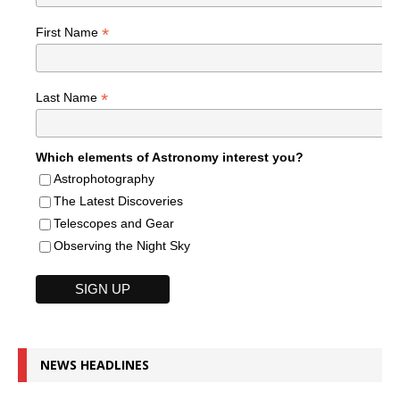
*
First Name
*
Last Name
Which elements of Astronomy interest you?
Astrophotography
The Latest Discoveries
Telescopes and Gear
Observing the Night Sky
NEWS HEADLINES