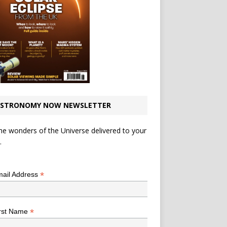
STRONOMY NOW NEWSLETTER
he wonders of the Universe delivered to your
.
*
indicates required
*
ail Address
*
rst Name