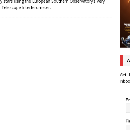
y stars using the European Southern Observatory’s Very
 Telescope Interferometer.
A
Get t
inbox
Em
Fi