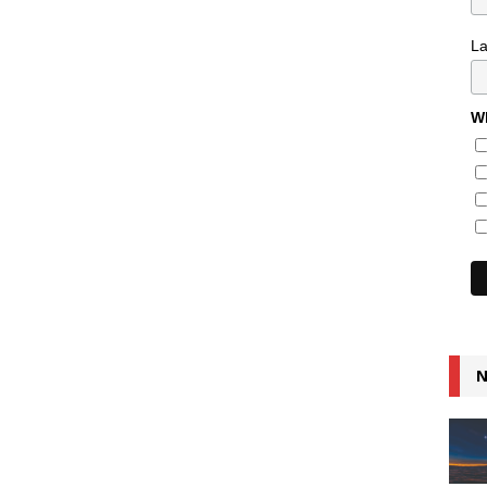
L
Wh
N