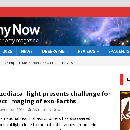
 2026
NEWS
OBSERVING
REVIEWS
SPACEFLI
 lunar impact: More than a new crater
NEWS
s a new window on the first billion years of cosmic history
L
he act: the wind that could kill a galaxy
NEWS
zodiacal light presents challenge for
ect imaging of exo-Earths
rs rover may land in the remains of a vast ancient water system
November 2014
Astronomy Now
ternational team of astronomers has discovered
bserve the 12 August 2026 solar eclipse
ECLIPSE
diacal light close to the habitable zones around nine