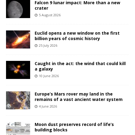
Falcon 9 lunar impact: More than a new
crater
5 August 2026
Euclid opens a new window on the first
billion years of cosmic history
25 July 2026
Caught in the act: the wind that could kill
a galaxy
10 June 2026
Europe’s Mars rover may land in the
remains of a vast ancient water system
4 June 2026
Moon dust preserves record of life’s
building blocks