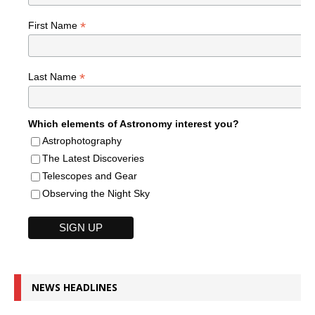
*
First Name
*
Last Name
Which elements of Astronomy interest you?
Astrophotography
The Latest Discoveries
Telescopes and Gear
Observing the Night Sky
NEWS HEADLINES