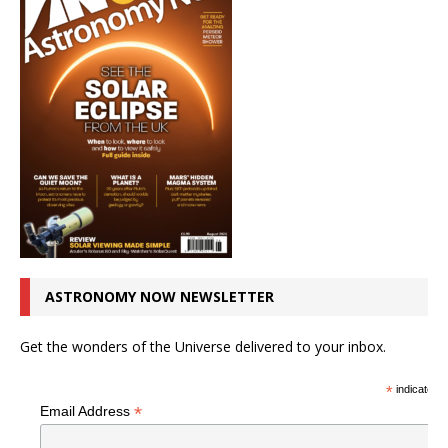
ASTRONOMY NOW NEWSLETTER
Get the wonders of the Universe delivered to your inbox.
*
indicates r
*
Email Address