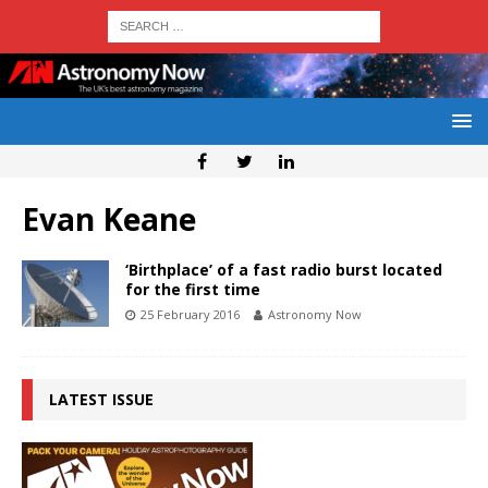
Evan Keane
‘Birthplace’ of a fast radio burst located
for the first time
25 February 2016
Astronomy Now
LATEST ISSUE