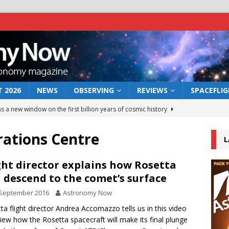
 2026
NEWS
OBSERVING
REVIEWS
SPACEFLI
s a new window on the first billion years of cosmic history
ations Centre
L
he act: the wind that could kill a galaxy
NEWS
rs rover may land in the remains of a vast ancient water system
ght director explains how Rosetta
l descend to the comet’s surface
 September 2016
Astronomy Now
 preserves record of life’s building blocks
NEWS
ta flight director Andrea Accomazzo tells us in this video
 lunar impact: More than a new crater
NEWS
view how the Rosetta spacecraft will make its final plunge