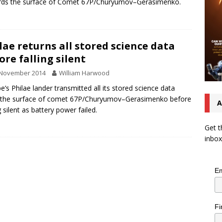
rds the surface of Comet 67P/Churyumov–Gerasimenko.
lae returns all stored science data
ore falling silent
 November 2014
William Harwood
e’s Philae lander transmitted all its stored science data
 the surface of comet 67P/Churyumov–Gerasimenko before
A
g silent as battery power failed.
Get t
inbox
Em
Fi