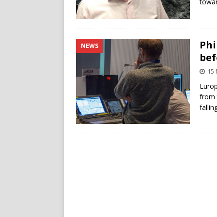
towa
Phi
NEWS
bef
15
Europ
from
fallin