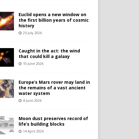
Euclid opens a new window on
the first billion years of cosmic
history
25 July 2026
Caught in the act: the wind
that could kill a galaxy
10 June 2026
Europe’s Mars rover may land in
the remains of a vast ancient
water system
4 June 2026
Moon dust preserves record of
life’s building blocks
14 April 2026