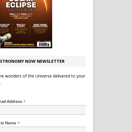
STRONOMY NOW NEWSLETTER
he wonders of the Universe delivered to your
.
*
indicates required
*
ail Address
*
rst Name