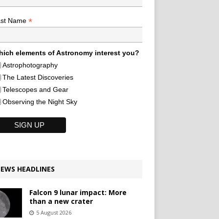
*
ast Name
ich elements of Astronomy interest you?
Astrophotography
The Latest Discoveries
Telescopes and Gear
Observing the Night Sky
EWS HEADLINES
Falcon 9 lunar impact: More
than a new crater
5 August 2026