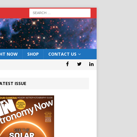
GHT NOW
SHOP
CONTACT US
ATEST ISSUE