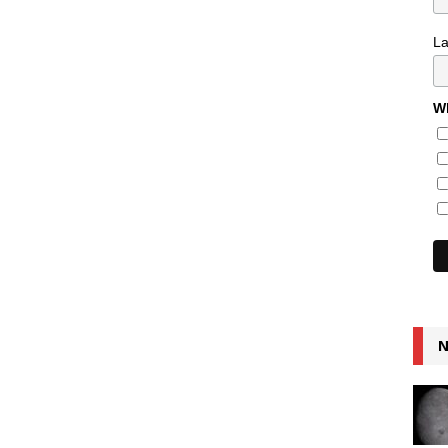
L
Wh
N