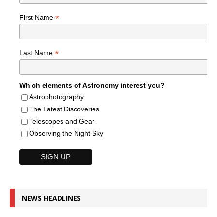
*
First Name
*
Last Name
Which elements of Astronomy interest you?
Astrophotography
The Latest Discoveries
Telescopes and Gear
Observing the Night Sky
NEWS HEADLINES