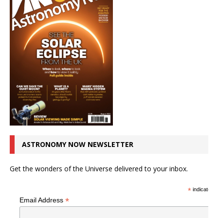
ASTRONOMY NOW NEWSLETTER
Get the wonders of the Universe delivered to your inbox.
*
indicates r
*
Email Address