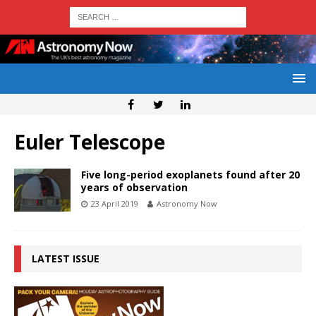
Euler Telescope
Five long-period exoplanets found after 20
years of observation
23 April 2019
Astronomy Now
LATEST ISSUE