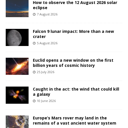
How to observe the 12 August 2026 solar
eclipse
7 August 2026
Falcon 9 lunar impact: More than a new
crater
5 August 2026
Euclid opens a new window on the first
billion years of cosmic history
25 July 2026
Caught in the act: the wind that could kill
a galaxy
10 June 2026
Europe’s Mars rover may land in the
remains of a vast ancient water system