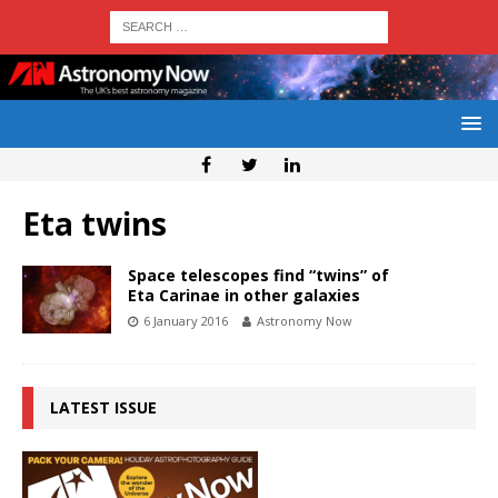
Eta twins
Space telescopes find “twins” of
Eta Carinae in other galaxies
6 January 2016
Astronomy Now
LATEST ISSUE