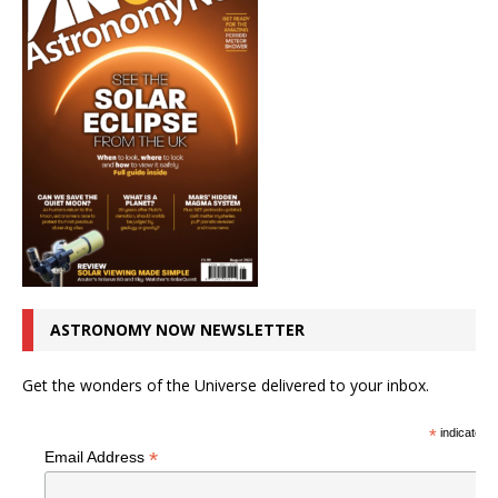
ASTRONOMY NOW NEWSLETTER
Get the wonders of the Universe delivered to your inbox.
*
indicates r
*
Email Address