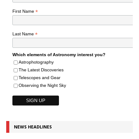
*
First Name
*
Last Name
Which elements of Astronomy interest you?
Astrophotography
The Latest Discoveries
Telescopes and Gear
Observing the Night Sky
NEWS HEADLINES