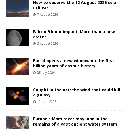
How to observe the 12 August 2026 solar
eclipse
7 August 2026
Falcon 9 lunar impact: More than a new
crater
5 August 2026
Euclid opens a new window on the first
billion years of cosmic history
25 July 2026
Caught in the act: the wind that could kill
a galaxy
10 June 2026
Europe’s Mars rover may land in the
remains of a vast ancient water system