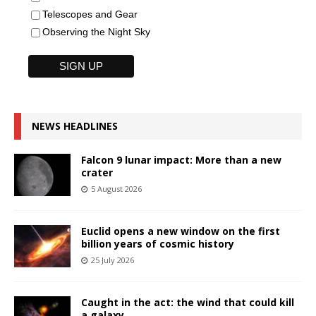
Telescopes and Gear
Observing the Night Sky
NEWS HEADLINES
Falcon 9 lunar impact: More than a new
crater
5 August 2026
Euclid opens a new window on the first
billion years of cosmic history
25 July 2026
Caught in the act: the wind that could kill
a galaxy