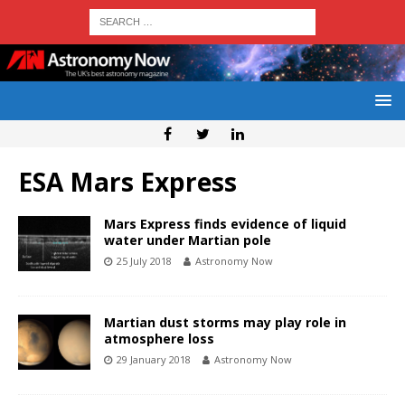
ESA Mars Express
Mars Express finds evidence of liquid
water under Martian pole
25 July 2018
Astronomy Now
Martian dust storms may play role in
atmosphere loss
29 January 2018
Astronomy Now