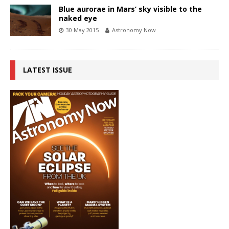
Blue aurorae in Mars’ sky visible to the
naked eye
30 May 2015
Astronomy Now
LATEST ISSUE