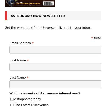
ASTRONOMY NOW NEWSLETTER
Get the wonders of the Universe delivered to your inbox.
*
indicates r
*
Email Address
*
First Name
*
Last Name
Which elements of Astronomy interest you?
Astrophotography
The Latest Discoveries