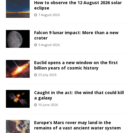
How to observe the 12 August 2026 solar
eclipse
7 August 2026
Falcon 9 lunar impact: More than a new
crater
5 August 2026
Euclid opens a new window on the first
billion years of cosmic history
25 July 2026
Caught in the act: the wind that could kill
a galaxy
10 June 2026
Europe’s Mars rover may land in the
remains of a vast ancient water system