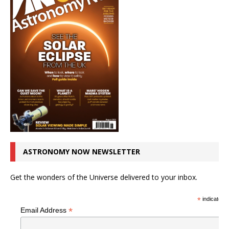
ASTRONOMY NOW NEWSLETTER
Get the wonders of the Universe delivered to your inbox.
*
indicates r
*
Email Address