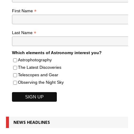
*
First Name
*
Last Name
Which elements of Astronomy interest you?
Astrophotography
The Latest Discoveries
Telescopes and Gear
Observing the Night Sky
NEWS HEADLINES