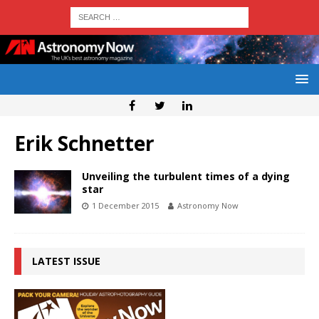
Erik Schnetter
Unveiling the turbulent times of a dying
star
1 December 2015
Astronomy Now
LATEST ISSUE