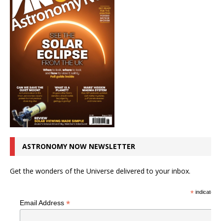
ASTRONOMY NOW NEWSLETTER
Get the wonders of the Universe delivered to your inbox.
*
indicates r
*
Email Address