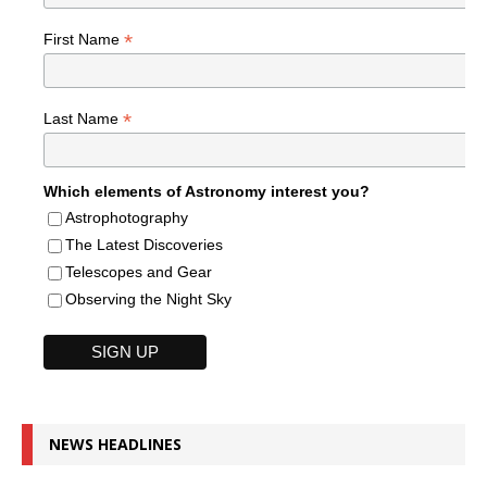
*
First Name
*
Last Name
Which elements of Astronomy interest you?
Astrophotography
The Latest Discoveries
Telescopes and Gear
Observing the Night Sky
NEWS HEADLINES