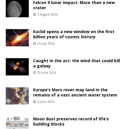
Falcon 9 lunar impact: More than a new
crater
5 August 2026
Euclid opens a new window on the first
billion years of cosmic history
25 July 2026
Caught in the act: the wind that could kill
a galaxy
10 June 2026
Europe’s Mars rover may land in the
remains of a vast ancient water system
4 June 2026
Moon dust preserves record of life’s
building blocks