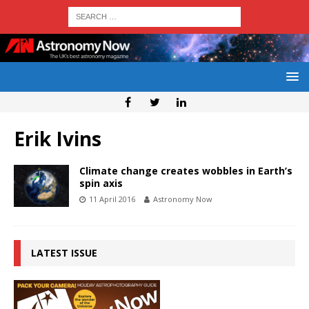
Erik Ivins
Climate change creates wobbles in Earth’s
spin axis
11 April 2016
Astronomy Now
LATEST ISSUE