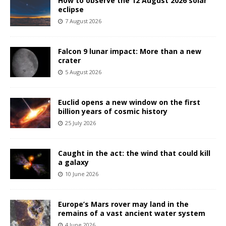
How to observe the 12 August 2026 solar
eclipse
7 August 2026
Falcon 9 lunar impact: More than a new
crater
5 August 2026
Euclid opens a new window on the first
billion years of cosmic history
25 July 2026
Caught in the act: the wind that could kill
a galaxy
10 June 2026
Europe’s Mars rover may land in the
remains of a vast ancient water system
4 June 2026