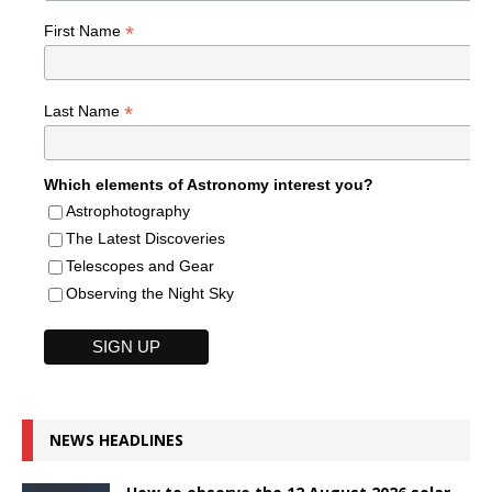
*
First Name
*
Last Name
Which elements of Astronomy interest you?
Astrophotography
The Latest Discoveries
Telescopes and Gear
Observing the Night Sky
NEWS HEADLINES