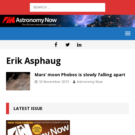
Erik Asphaug
Mars’ moon Phobos is slowly falling apart
10 November 2015
Astronomy Now
LATEST ISSUE