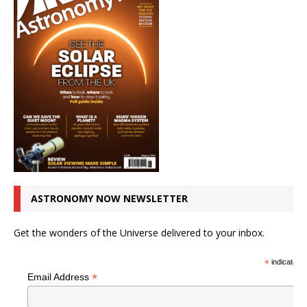
ASTRONOMY NOW NEWSLETTER
Get the wonders of the Universe delivered to your inbox.
*
indicates r
*
Email Address