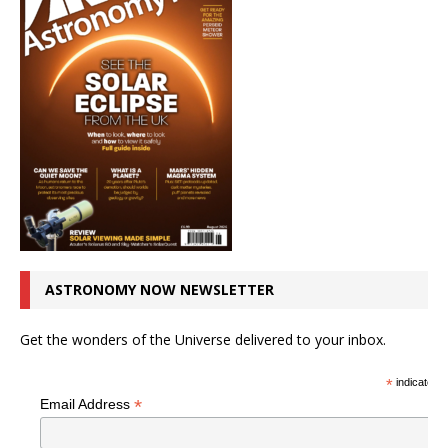
ASTRONOMY NOW NEWSLETTER
Get the wonders of the Universe delivered to your inbox.
*
indicates r
*
Email Address