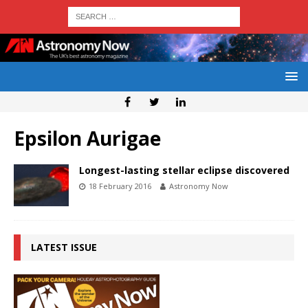
Epsilon Aurigae
Longest-lasting stellar eclipse discovered
18 February 2016
Astronomy Now
LATEST ISSUE