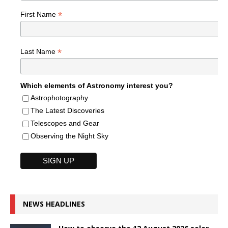
*
First Name
*
Last Name
Which elements of Astronomy interest you?
Astrophotography
The Latest Discoveries
Telescopes and Gear
Observing the Night Sky
NEWS HEADLINES