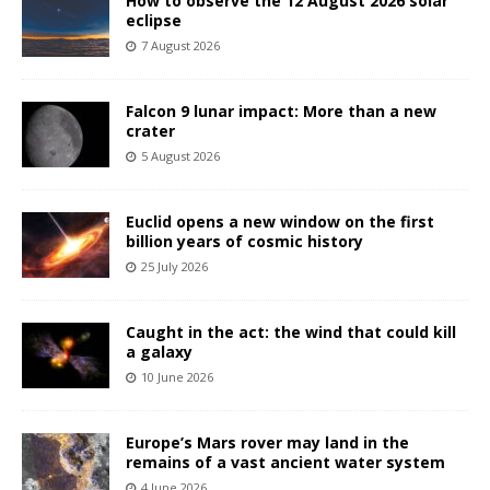
How to observe the 12 August 2026 solar
eclipse
7 August 2026
Falcon 9 lunar impact: More than a new
crater
5 August 2026
Euclid opens a new window on the first
billion years of cosmic history
25 July 2026
Caught in the act: the wind that could kill
a galaxy
10 June 2026
Europe’s Mars rover may land in the
remains of a vast ancient water system
4 June 2026