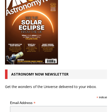
ASTRONOMY NOW NEWSLETTER
Get the wonders of the Universe delivered to your inbox.
*
indicates r
*
Email Address