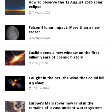
How to observe the 12 August 2026 solar
eclipse
7 August 2026
Falcon 9 lunar impact: More than a new
crater
5 August 2026
Euclid opens a new window on the first
billion years of cosmic history
25 July 2026
Caught in the act: the wind that could kill
a galaxy
10 June 2026
Europe’s Mars rover may land in the
remains of a vast ancient water system