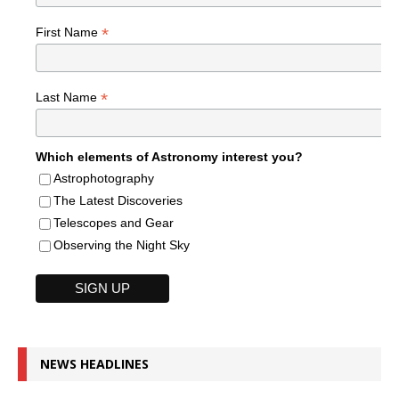
*
First Name
*
Last Name
Which elements of Astronomy interest you?
Astrophotography
The Latest Discoveries
Telescopes and Gear
Observing the Night Sky
NEWS HEADLINES