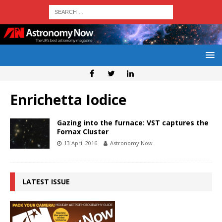
Enrichetta Iodice
Gazing into the furnace: VST captures the
Fornax Cluster
13 April 2016
Astronomy Now
LATEST ISSUE