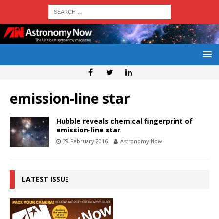
emission-line star
Hubble reveals chemical fingerprint of
emission-line star
29 February 2016
Astronomy Now
LATEST ISSUE