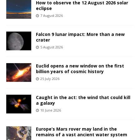
How to observe the 12 August 2026 solar
eclipse
7 August 2026
Falcon 9 lunar impact: More than a new
crater
5 August 2026
Euclid opens a new window on the first
billion years of cosmic history
25 July 2026
Caught in the act: the wind that could kill
a galaxy
10 June 2026
Europe’s Mars rover may land in the
remains of a vast ancient water system