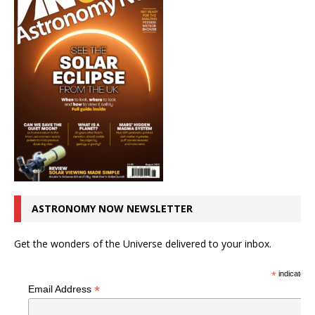
ASTRONOMY NOW NEWSLETTER
Get the wonders of the Universe delivered to your inbox.
*
indicates r
*
Email Address