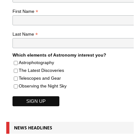
*
First Name
*
Last Name
Which elements of Astronomy interest you?
Astrophotography
The Latest Discoveries
Telescopes and Gear
Observing the Night Sky
NEWS HEADLINES