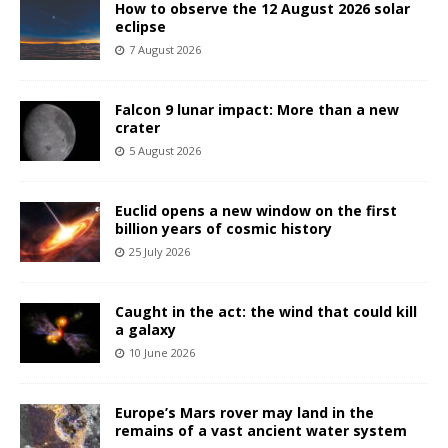
How to observe the 12 August 2026 solar
eclipse
7 August 2026
Falcon 9 lunar impact: More than a new
crater
5 August 2026
Euclid opens a new window on the first
billion years of cosmic history
25 July 2026
Caught in the act: the wind that could kill
a galaxy
10 June 2026
Europe’s Mars rover may land in the
remains of a vast ancient water system