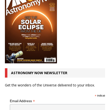
ASTRONOMY NOW NEWSLETTER
Get the wonders of the Universe delivered to your inbox.
*
indicates r
*
Email Address