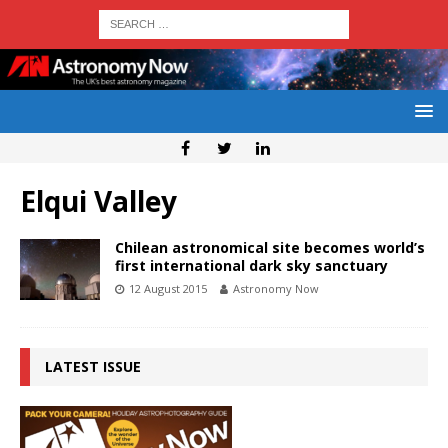
Elqui Valley
Chilean astronomical site becomes world’s
first international dark sky sanctuary
12 August 2015
Astronomy Now
LATEST ISSUE