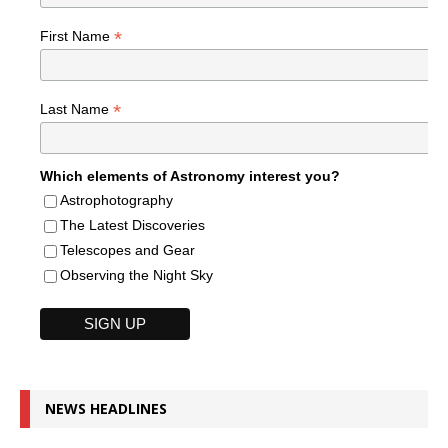
*
First Name
*
Last Name
Which elements of Astronomy interest you?
Astrophotography
The Latest Discoveries
Telescopes and Gear
Observing the Night Sky
NEWS HEADLINES