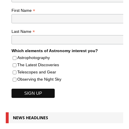
*
First Name
*
Last Name
Which elements of Astronomy interest you?
Astrophotography
The Latest Discoveries
Telescopes and Gear
Observing the Night Sky
NEWS HEADLINES