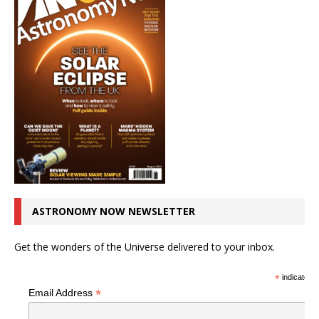
ASTRONOMY NOW NEWSLETTER
Get the wonders of the Universe delivered to your inbox.
*
indicates r
*
Email Address