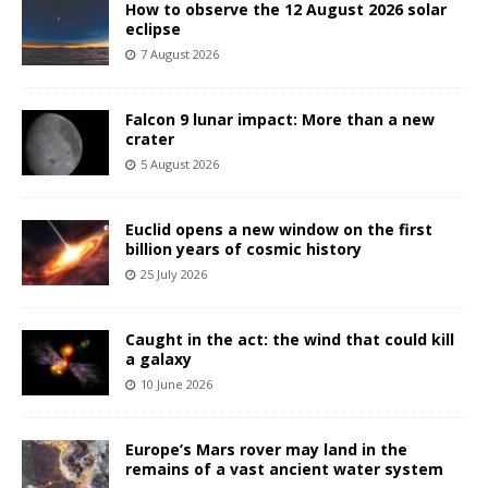
How to observe the 12 August 2026 solar
eclipse
7 August 2026
Falcon 9 lunar impact: More than a new
crater
5 August 2026
Euclid opens a new window on the first
billion years of cosmic history
25 July 2026
Caught in the act: the wind that could kill
a galaxy
10 June 2026
Europe’s Mars rover may land in the
remains of a vast ancient water system