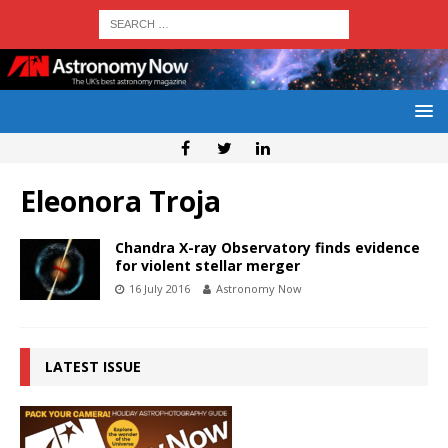
Eleonora Troja
Chandra X-ray Observatory finds evidence
for violent stellar merger
16 July 2016
Astronomy Now
LATEST ISSUE