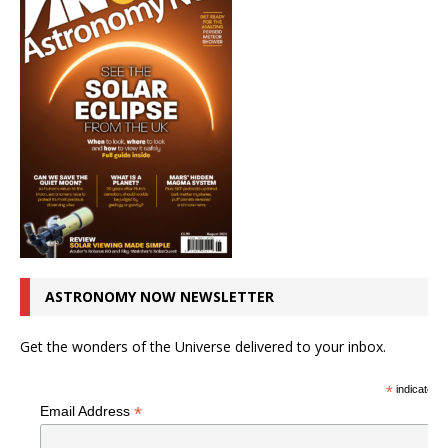
ASTRONOMY NOW NEWSLETTER
Get the wonders of the Universe delivered to your inbox.
*
indicates r
*
Email Address