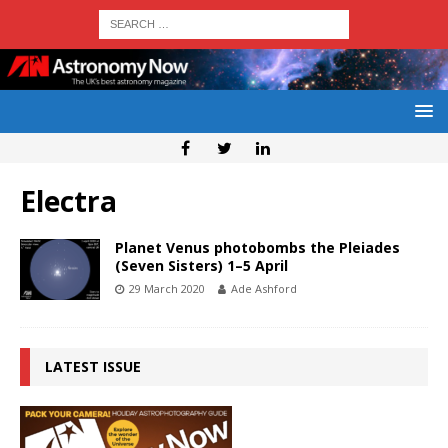
Electra
Planet Venus photobombs the Pleiades
(Seven Sisters) 1–5 April
29 March 2020
Ade Ashford
LATEST ISSUE