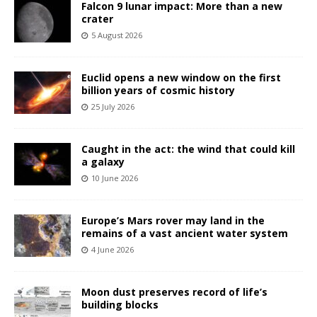
Falcon 9 lunar impact: More than a new
crater
5 August 2026
Euclid opens a new window on the first
billion years of cosmic history
25 July 2026
Caught in the act: the wind that could kill
a galaxy
10 June 2026
Europe’s Mars rover may land in the
remains of a vast ancient water system
4 June 2026
Moon dust preserves record of life’s
building blocks