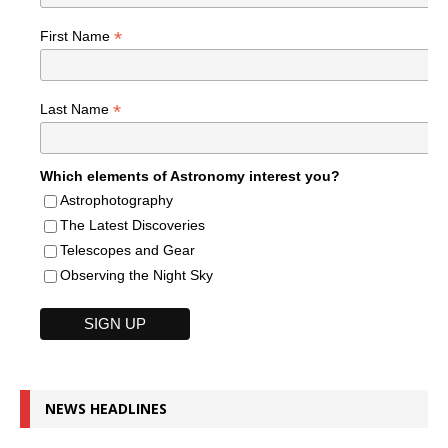
*
First Name
*
Last Name
Which elements of Astronomy interest you?
Astrophotography
The Latest Discoveries
Telescopes and Gear
Observing the Night Sky
NEWS HEADLINES