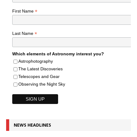
*
First Name
*
Last Name
Which elements of Astronomy interest you?
Astrophotography
The Latest Discoveries
Telescopes and Gear
Observing the Night Sky
NEWS HEADLINES