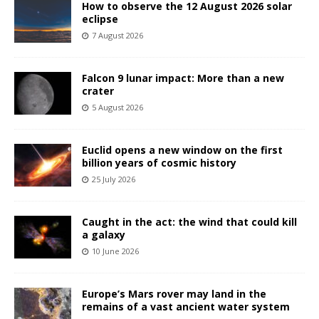
How to observe the 12 August 2026 solar
eclipse
7 August 2026
Falcon 9 lunar impact: More than a new
crater
5 August 2026
Euclid opens a new window on the first
billion years of cosmic history
25 July 2026
Caught in the act: the wind that could kill
a galaxy
10 June 2026
Europe’s Mars rover may land in the
remains of a vast ancient water system