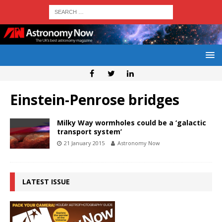
Einstein-Penrose bridges
Milky Way wormholes could be a ‘galactic
transport system’
21 January 2015
Astronomy Now
LATEST ISSUE