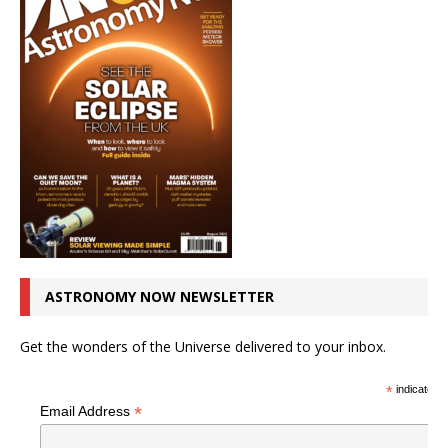
ASTRONOMY NOW NEWSLETTER
Get the wonders of the Universe delivered to your inbox.
*
indicates r
*
Email Address