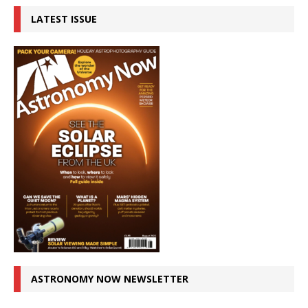
LATEST ISSUE
ASTRONOMY NOW NEWSLETTER