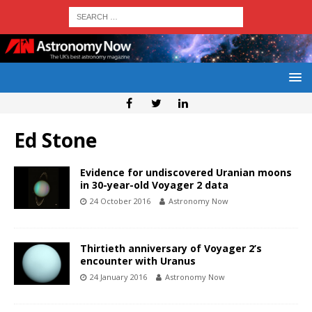
Ed Stone
Evidence for undiscovered Uranian moons
in 30-year-old Voyager 2 data
24 October 2016
Astronomy Now
Thirtieth anniversary of Voyager 2’s
encounter with Uranus
24 January 2016
Astronomy Now