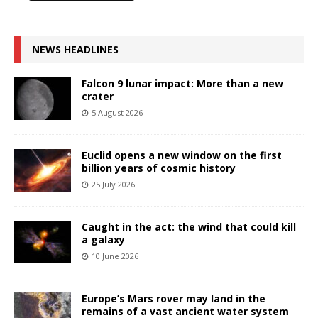
NEWS HEADLINES
Falcon 9 lunar impact: More than a new
crater
5 August 2026
Euclid opens a new window on the first
billion years of cosmic history
25 July 2026
Caught in the act: the wind that could kill
a galaxy
10 June 2026
Europe’s Mars rover may land in the
remains of a vast ancient water system