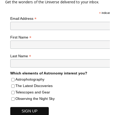
Get the wonders of the Universe delivered to your inbox.
*
indicates r
*
Email Address
*
First Name
*
Last Name
Which elements of Astronomy interest you?
Astrophotography
The Latest Discoveries
Telescopes and Gear
Observing the Night Sky