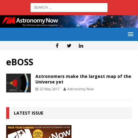
eBOSS
Astronomers make the largest map of the
Universe yet
22 May 2017
Astronomy Now
LATEST ISSUE