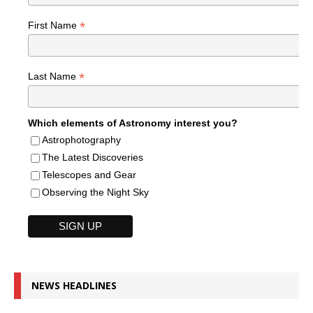
*
First Name
*
Last Name
Which elements of Astronomy interest you?
Astrophotography
The Latest Discoveries
Telescopes and Gear
Observing the Night Sky
NEWS HEADLINES