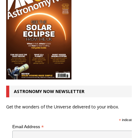
ASTRONOMY NOW NEWSLETTER
Get the wonders of the Universe delivered to your inbox.
*
indicates r
*
Email Address