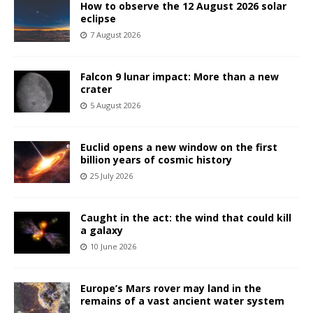
How to observe the 12 August 2026 solar
eclipse
7 August 2026
Falcon 9 lunar impact: More than a new
crater
5 August 2026
Euclid opens a new window on the first
billion years of cosmic history
25 July 2026
Caught in the act: the wind that could kill
a galaxy
10 June 2026
Europe’s Mars rover may land in the
remains of a vast ancient water system