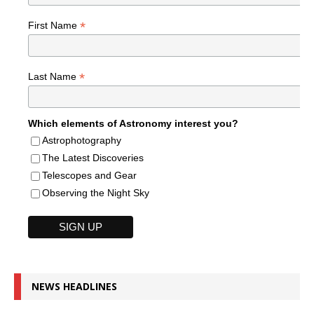
*
First Name
*
Last Name
Which elements of Astronomy interest you?
Astrophotography
The Latest Discoveries
Telescopes and Gear
Observing the Night Sky
NEWS HEADLINES