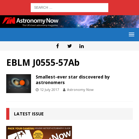
EBLM J0555-57Ab
Smallest-ever star discovered by
astronomers
12 July 2017
Astronomy Now
LATEST ISSUE