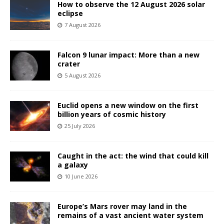
How to observe the 12 August 2026 solar
eclipse
7 August 2026
Falcon 9 lunar impact: More than a new
crater
5 August 2026
Euclid opens a new window on the first
billion years of cosmic history
25 July 2026
Caught in the act: the wind that could kill
a galaxy
10 June 2026
Europe’s Mars rover may land in the
remains of a vast ancient water system