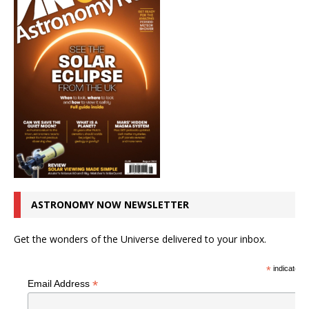
ASTRONOMY NOW NEWSLETTER
Get the wonders of the Universe delivered to your inbox.
*
indicates r
*
Email Address