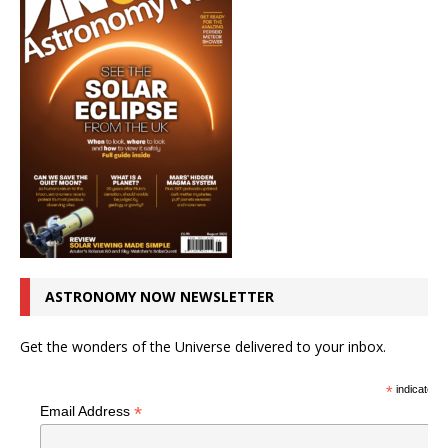
ASTRONOMY NOW NEWSLETTER
Get the wonders of the Universe delivered to your inbox.
*
indicates r
*
Email Address