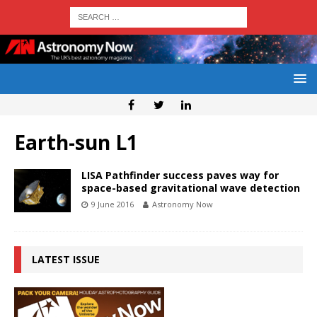
Earth-sun L1
LISA Pathfinder success paves way for
space-based gravitational wave detection
9 June 2016
Astronomy Now
LATEST ISSUE