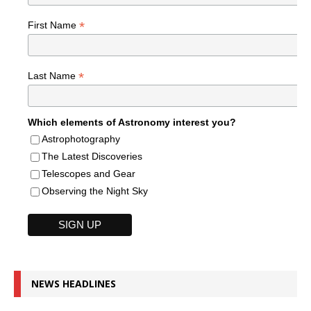
*
First Name
*
Last Name
Which elements of Astronomy interest you?
Astrophotography
The Latest Discoveries
Telescopes and Gear
Observing the Night Sky
NEWS HEADLINES