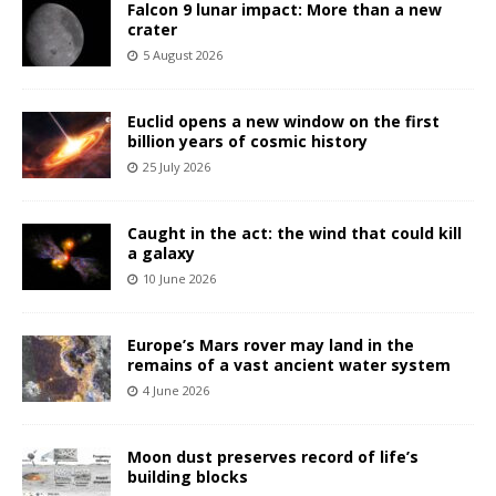
Falcon 9 lunar impact: More than a new
crater
5 August 2026
Euclid opens a new window on the first
billion years of cosmic history
25 July 2026
Caught in the act: the wind that could kill
a galaxy
10 June 2026
Europe’s Mars rover may land in the
remains of a vast ancient water system
4 June 2026
Moon dust preserves record of life’s
building blocks