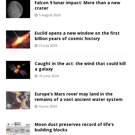
Falcon 9 lunar impact: More than a new
crater
5 August 2026
Euclid opens a new window on the first
billion years of cosmic history
25 July 2026
Caught in the act: the wind that could kill
a galaxy
10 June 2026
Europe’s Mars rover may land in the
remains of a vast ancient water system
4 June 2026
Moon dust preserves record of life’s
building blocks