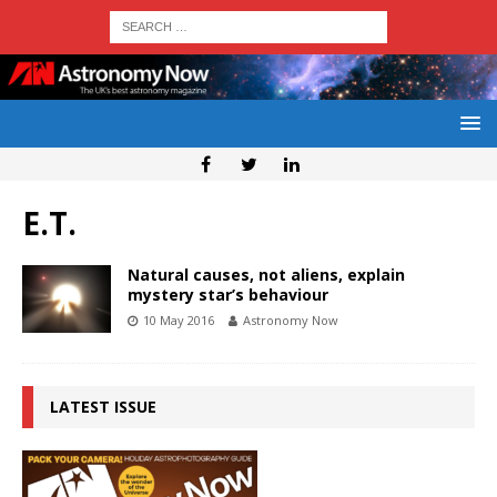
E.T.
Natural causes, not aliens, explain
mystery star’s behaviour
10 May 2016
Astronomy Now
LATEST ISSUE