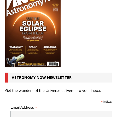
ASTRONOMY NOW NEWSLETTER
Get the wonders of the Universe delivered to your inbox.
*
indicates r
*
Email Address