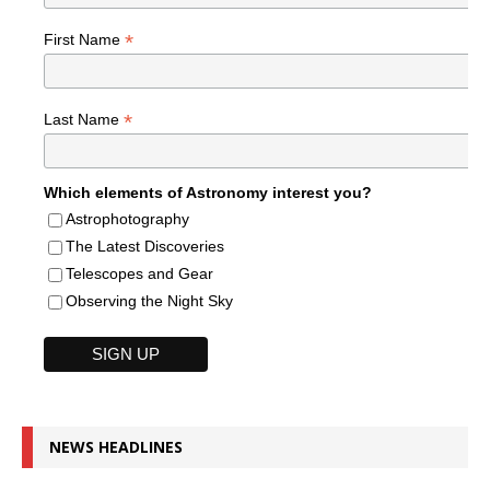
*
First Name
*
Last Name
Which elements of Astronomy interest you?
Astrophotography
The Latest Discoveries
Telescopes and Gear
Observing the Night Sky
NEWS HEADLINES