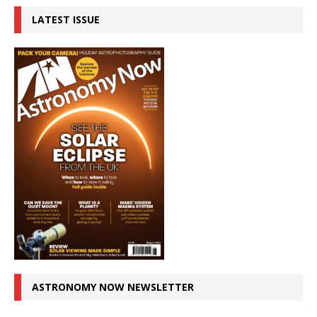
LATEST ISSUE
ASTRONOMY NOW NEWSLETTER