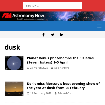
dusk
Planet Venus photobombs the Pleiades
(Seven Sisters) 1–5 April
29 March 2020
Ade Ashford
Don’t miss Mercury’s best evening show of
the year at dusk from 20 February
18 February 2019
Ade Ashford