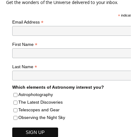
Get the wonders of the Universe delivered to your inbox.
*
indicates r
*
Email Address
*
First Name
*
Last Name
Which elements of Astronomy interest you?
Astrophotography
The Latest Discoveries
Telescopes and Gear
Observing the Night Sky