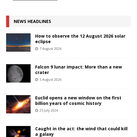
NEWS HEADLINES
How to observe the 12 August 2026 solar
eclipse
7 August 2026
Falcon 9 lunar impact: More than a new
crater
5 August 2026
Euclid opens a new window on the first
billion years of cosmic history
25 July 2026
Caught in the act: the wind that could kill
a galaxy