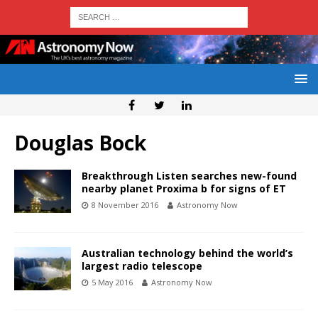
Douglas Bock
Breakthrough Listen searches new-found
nearby planet Proxima b for signs of ET
8 November 2016
Astronomy Now
Australian technology behind the world’s
largest radio telescope
5 May 2016
Astronomy Now