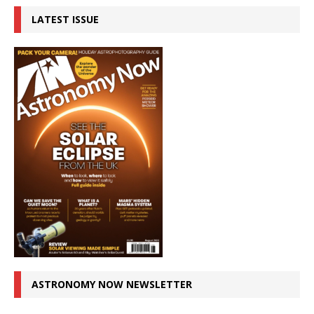
LATEST ISSUE
ASTRONOMY NOW NEWSLETTER