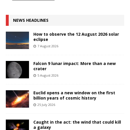
NEWS HEADLINES
How to observe the 12 August 2026 solar
eclipse
7 August 2026
Falcon 9 lunar impact: More than a new
crater
5 August 2026
Euclid opens a new window on the first
billion years of cosmic history
25 July 2026
Caught in the act: the wind that could kill
a galaxy