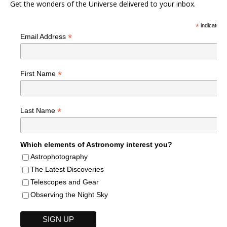
Get the wonders of the Universe delivered to your inbox.
*
indicates r
*
Email Address
*
First Name
*
Last Name
Which elements of Astronomy interest you?
Astrophotography
The Latest Discoveries
Telescopes and Gear
Observing the Night Sky