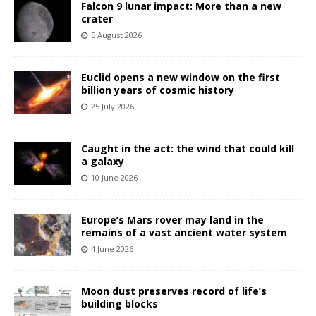
Falcon 9 lunar impact: More than a new
crater
5 August 2026
Euclid opens a new window on the first
billion years of cosmic history
25 July 2026
Caught in the act: the wind that could kill
a galaxy
10 June 2026
Europe’s Mars rover may land in the
remains of a vast ancient water system
4 June 2026
Moon dust preserves record of life’s
building blocks