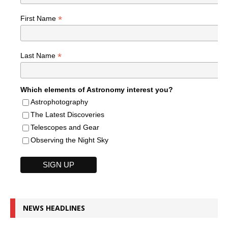
*
First Name
*
Last Name
Which elements of Astronomy interest you?
Astrophotography
The Latest Discoveries
Telescopes and Gear
Observing the Night Sky
NEWS HEADLINES