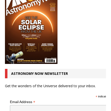
ASTRONOMY NOW NEWSLETTER
Get the wonders of the Universe delivered to your inbox.
*
indicates r
*
Email Address