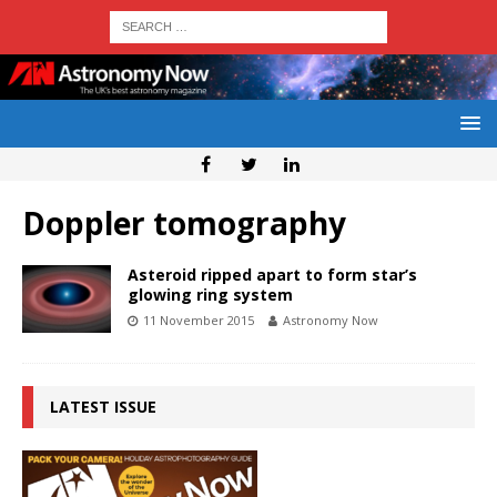
Doppler tomography
Asteroid ripped apart to form star’s
glowing ring system
11 November 2015
Astronomy Now
LATEST ISSUE