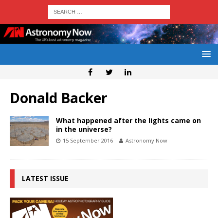
Donald Backer
What happened after the lights came on
in the universe?
15 September 2016
Astronomy Now
LATEST ISSUE