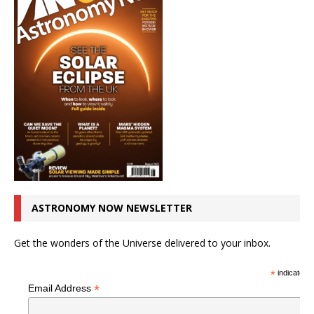
ASTRONOMY NOW NEWSLETTER
Get the wonders of the Universe delivered to your inbox.
*
indicates r
*
Email Address