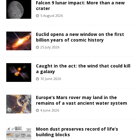
Falcon 9 lunar impact: More than a new
crater
5 August 2026
Euclid opens a new window on the first
billion years of cosmic history
25 July 2026
Caught in the act: the wind that could kill
a galaxy
10 June 2026
Europe’s Mars rover may land in the
remains of a vast ancient water system
4 June 2026
Moon dust preserves record of life’s
building blocks