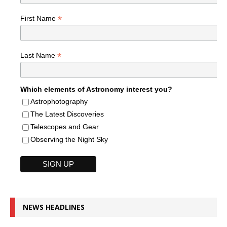
*
First Name
*
Last Name
Which elements of Astronomy interest you?
Astrophotography
The Latest Discoveries
Telescopes and Gear
Observing the Night Sky
NEWS HEADLINES