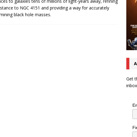
nces to galaxies tens of millions of light-years away, refining
istance to NGC 4151 and providing a way for accurately
mining black hole masses.
A
Get t
inbox
Em
Fi