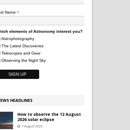
*
ast Name
ich elements of Astronomy interest you?
Astrophotography
The Latest Discoveries
Telescopes and Gear
Observing the Night Sky
EWS HEADLINES
How to observe the 12 August
2026 solar eclipse
7 August 2026