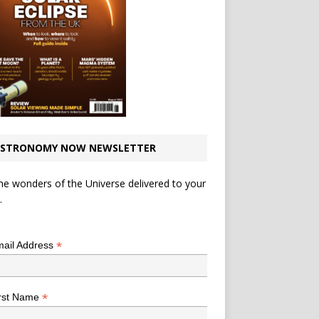
STRONOMY NOW NEWSLETTER
he wonders of the Universe delivered to your
.
*
indicates required
*
ail Address
*
rst Name