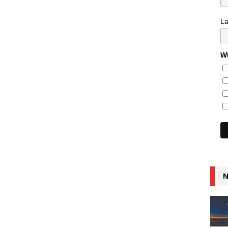
L
Wh
N