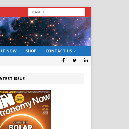
GHT NOW
SHOP
CONTACT US
ATEST ISSUE