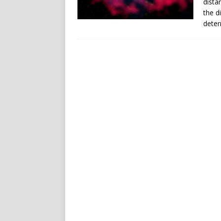
dista
the d
deter