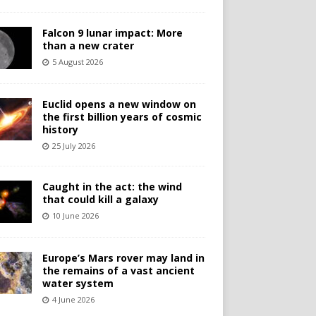
Falcon 9 lunar impact: More
than a new crater
5 August 2026
Euclid opens a new window on
the first billion years of cosmic
history
25 July 2026
Caught in the act: the wind
that could kill a galaxy
10 June 2026
Europe’s Mars rover may land in
the remains of a vast ancient
water system
4 June 2026