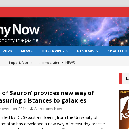
 2026
NEWS
OBSERVING
REVIEWS
SPACEFLI
 lunar impact: More than a new crater
NEWS
s a new window on the first billion years of cosmic history
L
he act: the wind that could kill a galaxy
NEWS
e of Sauron’ provides new way of
suring distances to galaxies
rs rover may land in the remains of a vast ancient water system
 November 2014
Astronomy Now
m led by Dr. Sebastian Hoenig from the University of
bserve the 12 August 2026 solar eclipse
ECLIPSE
ampton has developed a new way of measuring precise