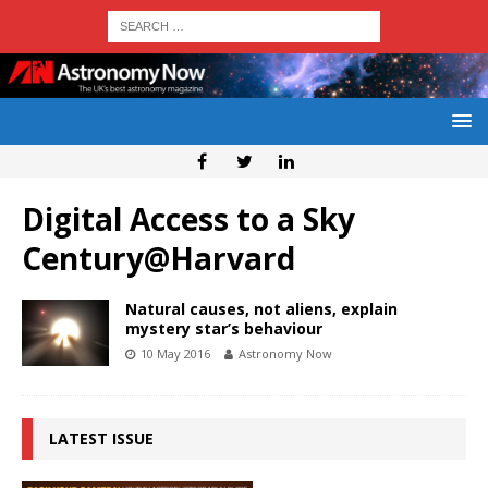
Digital Access to a Sky
Century@Harvard
Natural causes, not aliens, explain
mystery star’s behaviour
10 May 2016
Astronomy Now
LATEST ISSUE