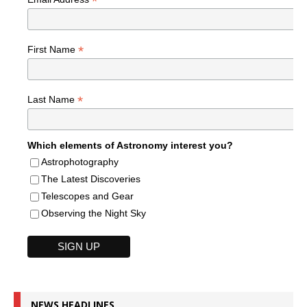
*
*
First Name
*
Last Name
Which elements of Astronomy interest you?
Astrophotography
The Latest Discoveries
Telescopes and Gear
Observing the Night Sky
NEWS HEADLINES