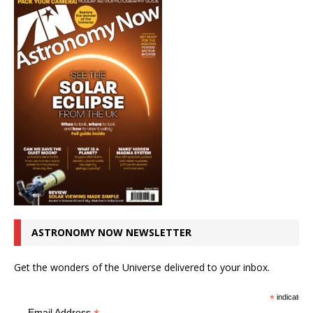
ASTRONOMY NOW NEWSLETTER
Get the wonders of the Universe delivered to your inbox.
*
indicates r
Email Address