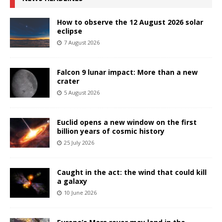
How to observe the 12 August 2026 solar
eclipse
7 August 2026
Falcon 9 lunar impact: More than a new
crater
5 August 2026
Euclid opens a new window on the first
billion years of cosmic history
25 July 2026
Caught in the act: the wind that could kill
a galaxy
10 June 2026