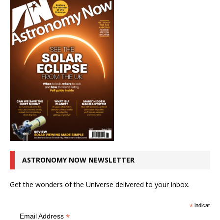
ASTRONOMY NOW NEWSLETTER
Get the wonders of the Universe delivered to your inbox.
*
indicates r
*
Email Address