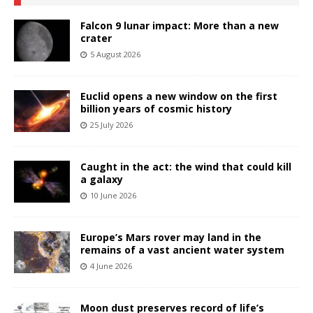
Falcon 9 lunar impact: More than a new
crater
5 August 2026
Euclid opens a new window on the first
billion years of cosmic history
25 July 2026
Caught in the act: the wind that could kill
a galaxy
10 June 2026
Europe’s Mars rover may land in the
remains of a vast ancient water system
4 June 2026
Moon dust preserves record of life’s