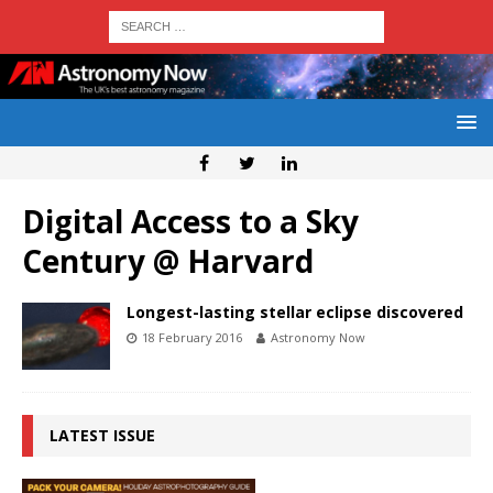
Digital Access to a Sky
Century @ Harvard
Longest-lasting stellar eclipse discovered
18 February 2016
Astronomy Now
LATEST ISSUE