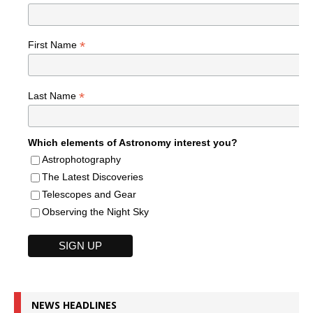
*
First Name
*
Last Name
Which elements of Astronomy interest you?
Astrophotography
The Latest Discoveries
Telescopes and Gear
Observing the Night Sky
NEWS HEADLINES