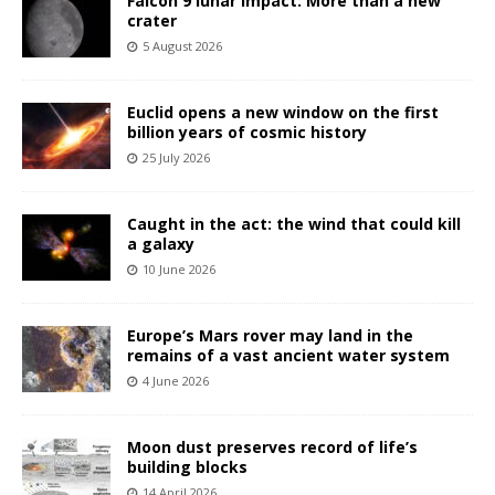
Falcon 9 lunar impact: More than a new
crater
5 August 2026
Euclid opens a new window on the first
billion years of cosmic history
25 July 2026
Caught in the act: the wind that could kill
a galaxy
10 June 2026
Europe’s Mars rover may land in the
remains of a vast ancient water system
4 June 2026
Moon dust preserves record of life’s
building blocks
14 April 2026