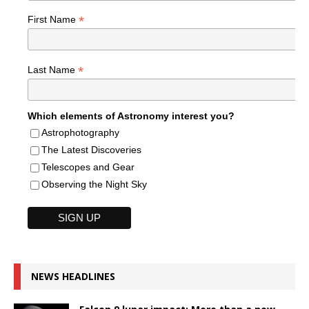
*
First Name
*
Last Name
Which elements of Astronomy interest you?
Astrophotography
The Latest Discoveries
Telescopes and Gear
Observing the Night Sky
NEWS HEADLINES