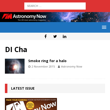
DI Cha
Smoke ring for a halo
2 November 2015
Astronomy Now
LATEST ISSUE