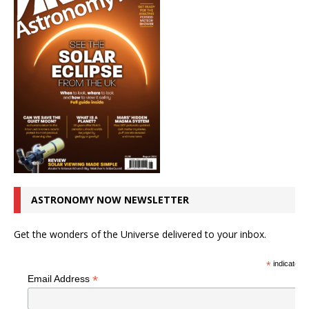
ASTRONOMY NOW NEWSLETTER
Get the wonders of the Universe delivered to your inbox.
*
indicates r
*
Email Address