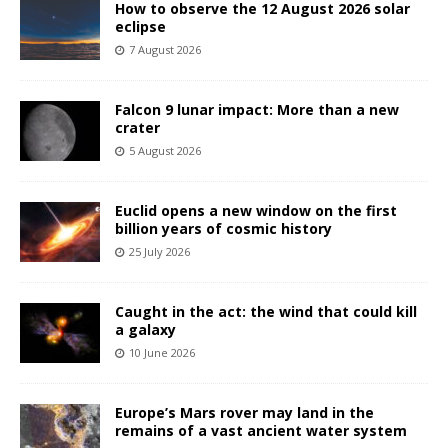
How to observe the 12 August 2026 solar
eclipse
7 August 2026
Falcon 9 lunar impact: More than a new
crater
5 August 2026
Euclid opens a new window on the first
billion years of cosmic history
25 July 2026
Caught in the act: the wind that could kill
a galaxy
10 June 2026
Europe’s Mars rover may land in the
remains of a vast ancient water system