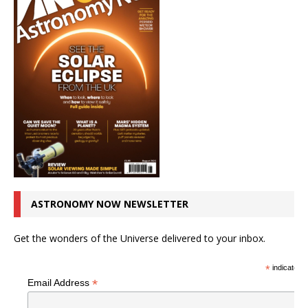
ASTRONOMY NOW NEWSLETTER
Get the wonders of the Universe delivered to your inbox.
*
indicates r
*
Email Address