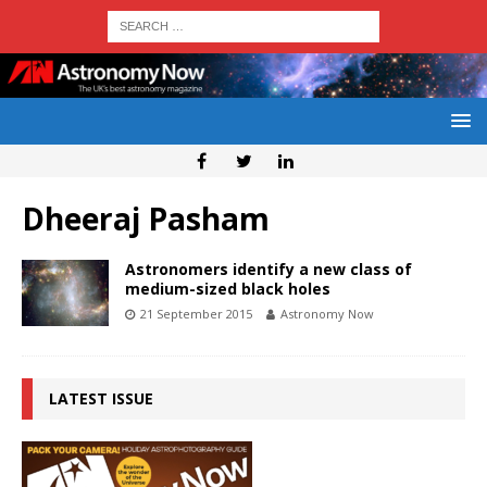
Dheeraj Pasham
Astronomers identify a new class of
medium-sized black holes
21 September 2015
Astronomy Now
LATEST ISSUE