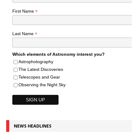
*
First Name
*
Last Name
Which elements of Astronomy interest you?
Astrophotography
The Latest Discoveries
Telescopes and Gear
Observing the Night Sky
NEWS HEADLINES