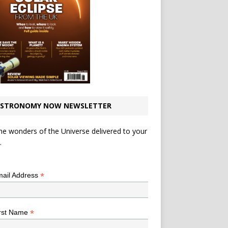
STRONOMY NOW NEWSLETTER
he wonders of the Universe delivered to your
.
*
indicates required
*
ail Address
*
rst Name