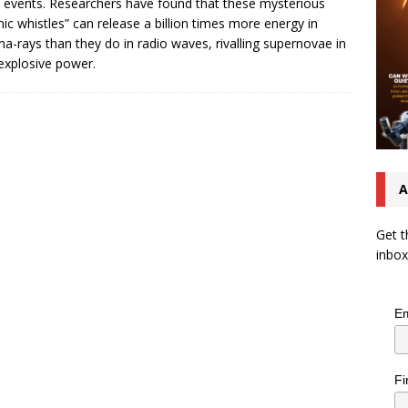
 events. Researchers have found that these mysterious
ic whistles” can release a billion times more energy in
-rays than they do in radio waves, rivalling supernovae in
 explosive power.
A
Get t
inbox
Em
Fi