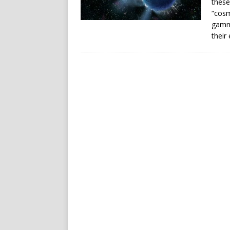
these
“cosm
gamma
their