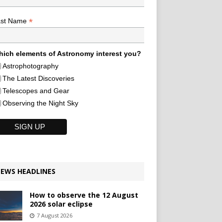
*
ast Name
ich elements of Astronomy interest you?
Astrophotography
The Latest Discoveries
Telescopes and Gear
Observing the Night Sky
EWS HEADLINES
How to observe the 12 August
2026 solar eclipse
7 August 2026