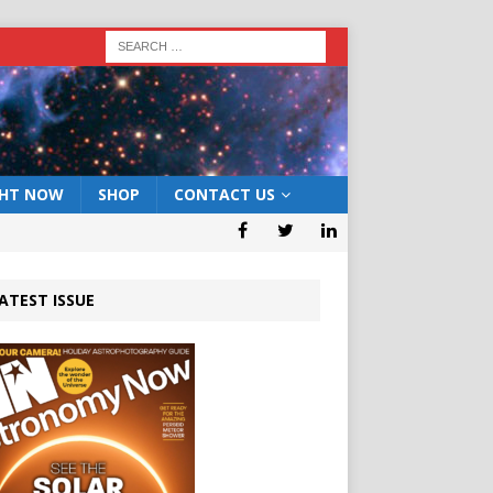
GHT NOW
SHOP
CONTACT US
ATEST ISSUE