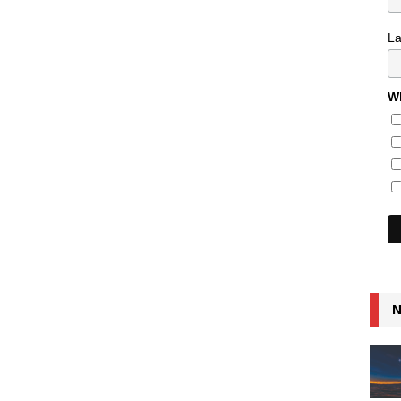
L
Wh
N