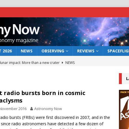
 2026
NEWS
OBSERVING
REVIEWS
SPACEFLI
 lunar impact: More than a new crater
NEWS
s a new window on the first billion years of cosmic history
L
he act: the wind that could kill a galaxy
NEWS
t radio bursts born in cosmic
aclysms
rs rover may land in the remains of a vast ancient water system
 November 2016
Astronomy Now
radio bursts (FRBs) were first discovered in 2007, and in the
bserve the 12 August 2026 solar eclipse
ECLIPSE
 since radio astronomers have detected a few dozen of