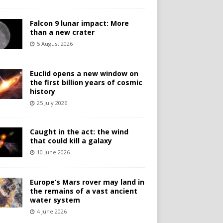
Falcon 9 lunar impact: More
than a new crater
5 August 2026
Euclid opens a new window on
the first billion years of cosmic
history
25 July 2026
Caught in the act: the wind
that could kill a galaxy
10 June 2026
Europe’s Mars rover may land in
the remains of a vast ancient
water system
4 June 2026