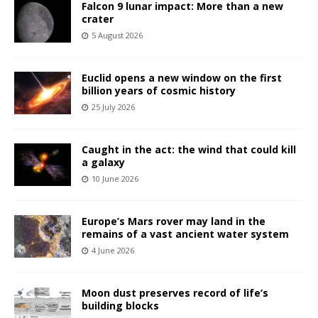
Falcon 9 lunar impact: More than a new
crater
5 August 2026
Euclid opens a new window on the first
billion years of cosmic history
25 July 2026
Caught in the act: the wind that could kill
a galaxy
10 June 2026
Europe’s Mars rover may land in the
remains of a vast ancient water system
4 June 2026
Moon dust preserves record of life’s
building blocks