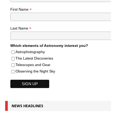
*
First Name
*
Last Name
Which elements of Astronomy interest you?
Astrophotography
The Latest Discoveries
Telescopes and Gear
Observing the Night Sky
NEWS HEADLINES