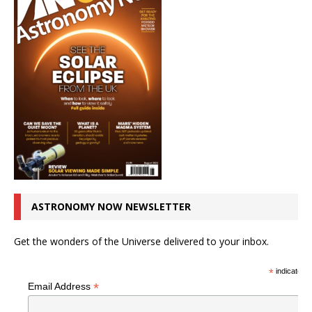
ASTRONOMY NOW NEWSLETTER
Get the wonders of the Universe delivered to your inbox.
*
indicates r
*
Email Address