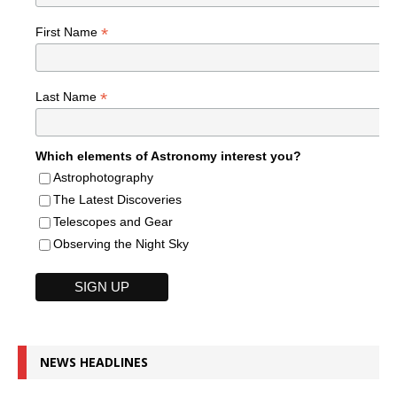
*
First Name
*
Last Name
Which elements of Astronomy interest you?
Astrophotography
The Latest Discoveries
Telescopes and Gear
Observing the Night Sky
NEWS HEADLINES