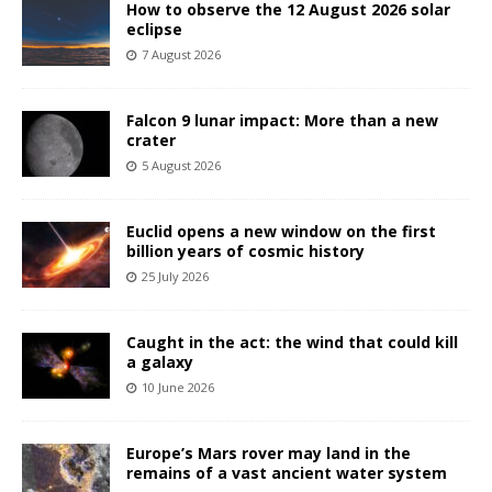
How to observe the 12 August 2026 solar
eclipse
7 August 2026
Falcon 9 lunar impact: More than a new
crater
5 August 2026
Euclid opens a new window on the first
billion years of cosmic history
25 July 2026
Caught in the act: the wind that could kill
a galaxy
10 June 2026
Europe’s Mars rover may land in the
remains of a vast ancient water system