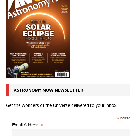
ASTRONOMY NOW NEWSLETTER
Get the wonders of the Universe delivered to your inbox.
*
indicates r
*
Email Address