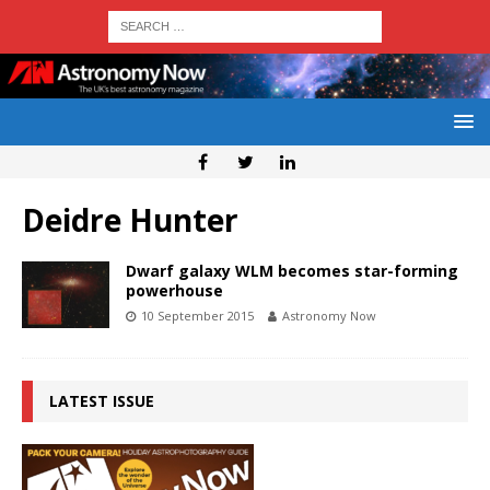
Deidre Hunter
Dwarf galaxy WLM becomes star-forming
powerhouse
10 September 2015
Astronomy Now
LATEST ISSUE