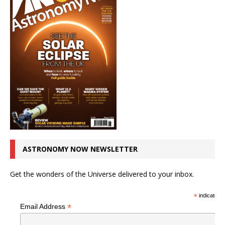
ASTRONOMY NOW NEWSLETTER
Get the wonders of the Universe delivered to your inbox.
*
indicates r
*
Email Address