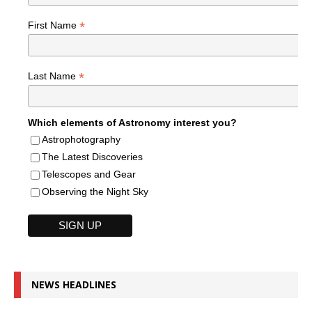
*
First Name
*
Last Name
Which elements of Astronomy interest you?
Astrophotography
The Latest Discoveries
Telescopes and Gear
Observing the Night Sky
NEWS HEADLINES