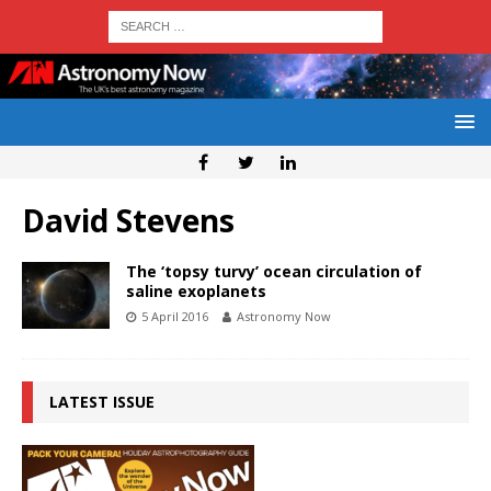
David Stevens
The ‘topsy turvy’ ocean circulation of
saline exoplanets
5 April 2016
Astronomy Now
LATEST ISSUE