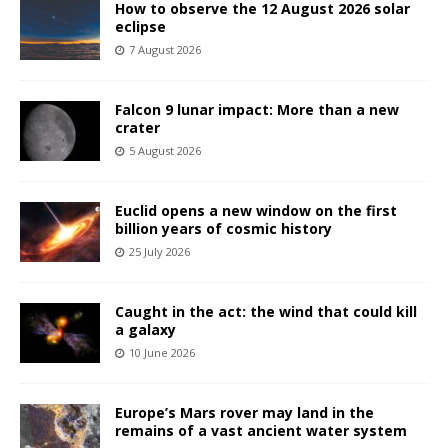
How to observe the 12 August 2026 solar
eclipse
7 August 2026
Falcon 9 lunar impact: More than a new
crater
5 August 2026
Euclid opens a new window on the first
billion years of cosmic history
25 July 2026
Caught in the act: the wind that could kill
a galaxy
10 June 2026
Europe’s Mars rover may land in the
remains of a vast ancient water system